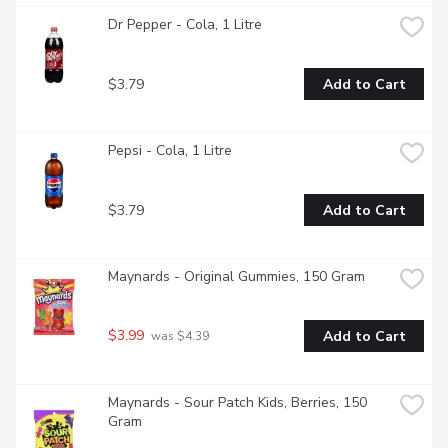
Dr Pepper - Cola, 1 Litre
$3.79
Add to Cart
Pepsi - Cola, 1 Litre
$3.79
Add to Cart
Maynards - Original Gummies, 150 Gram
$3.99
Add to Cart
 was $4.39
Maynards - Sour Patch Kids, Berries, 150 
Gram