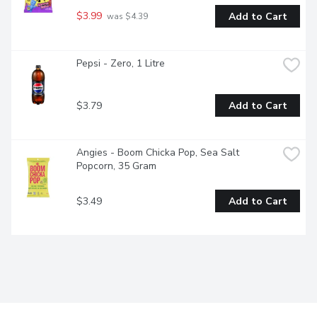
$3.99
Add to Cart
 was $4.39
Pepsi - Zero, 1 Litre
$3.79
Add to Cart
Angies - Boom Chicka Pop, Sea Salt 
Popcorn, 35 Gram
$3.49
Add to Cart