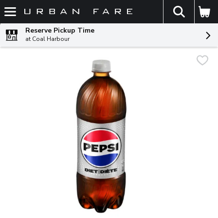
The fol
Skip header to page content
Reserve Pickup Time
at Coal Harbour