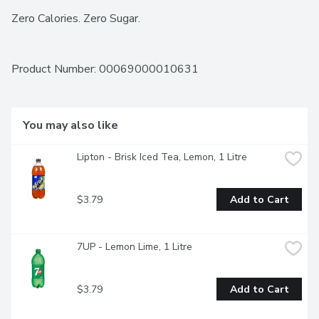
Zero Calories. Zero Sugar.
Product Number: 
00069000010631
You may also like
Lipton - Brisk Iced Tea, Lemon, 1 Litre
$3.79
Add to Cart
7UP - Lemon Lime, 1 Litre
$3.79
Add to Cart