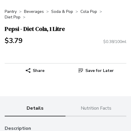
Pantry
Beverages
Soda & Pop
Cola Pop
Diet Pop
Pepsi - Diet Cola, 1 Litre
$3.79
$0.38/100ml
Share
Save for Later
Details
Nutrition Facts
Description