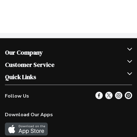
Our Company
Join Our Team
Customer Service
Scholarships
Help & FAQ
Quick Links
Contact Us
Our Locations
Follow Us
Product Alerts
Find a Store
Check Gift Card Balance
Weekly Flyer
Download Our Apps
In the News
More Rewards
Survey
Western Family