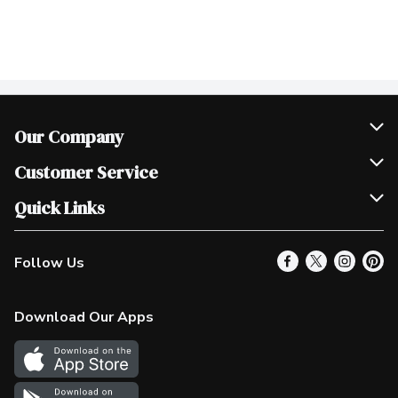
Our Company
Join Our Team
Customer Service
Scholarships
Help & FAQ
Quick Links
Contact Us
Our Locations
Follow Us
Product Alerts
Find a Store
Check Gift Card Balance
Weekly Flyer
Download Our Apps
In the News
More Rewards
Survey
Western Family