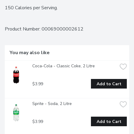
150 Calories per Serving.
Product Number: 
00069000002612
You may also like
Coca-Cola - Classic Coke, 2 Litre
$3.99
Add to Cart
Sprite - Soda, 2 Litre
$3.99
Add to Cart