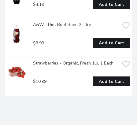
$4.19
Add to Cart
A&W - Diet Root Beer, 2 Litre
$3.99
Add to Cart
Strawberries - Organic, Fresh 1lb, 1 Each
$10.99
Add to Cart