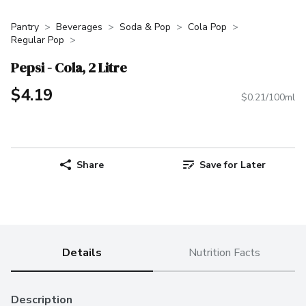
Pantry
Beverages
Soda & Pop
Cola Pop
Regular Pop
Pepsi - Cola, 2 Litre
$4.19
$0.21/100ml
Share
Save for Later
Details
Nutrition Facts
Description