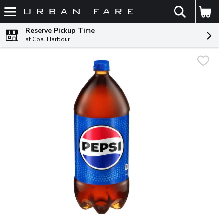
The fol
Skip header to page content
Reserve Pickup Time
at Coal Harbour