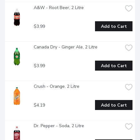
A&W - Root Beer, 2 Litre
$3.99
Add to Cart
Canada Dry - Ginger Ale, 2 Litre
$3.99
Add to Cart
Crush - Orange, 2 Litre
$4.19
Add to Cart
Dr. Pepper - Soda, 2 Litre