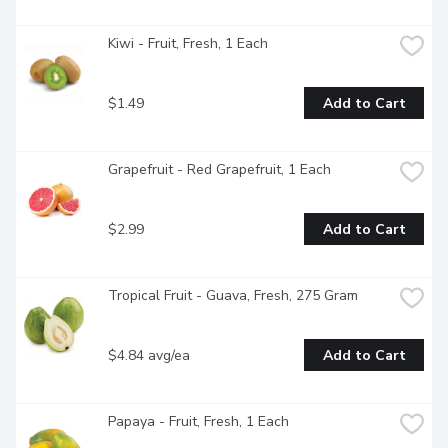
Kiwi - Fruit, Fresh, 1 Each
$1.49
Add to Cart
Grapefruit - Red Grapefruit, 1 Each
$2.99
Add to Cart
Tropical Fruit - Guava, Fresh, 275 Gram
$4.84 avg/ea
Add to Cart
Papaya - Fruit, Fresh, 1 Each