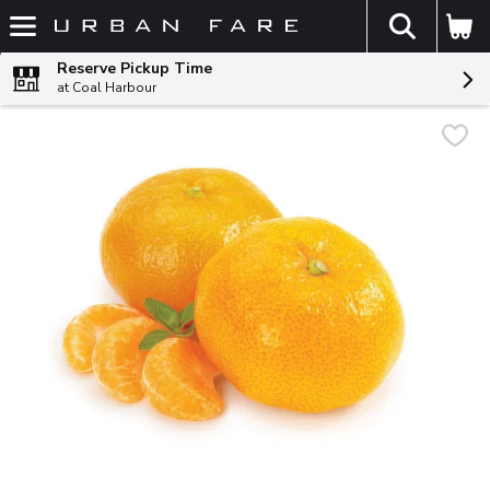
The fol
Skip header to page content
Reserve Pickup Time
at Coal Harbour