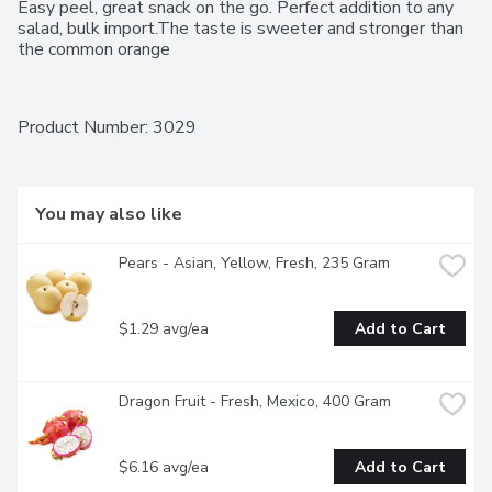
Easy peel, great snack on the go. Perfect addition to any 
salad, bulk import.The taste is sweeter and stronger than 
the common orange
Product Number: 
3029
You may also like
Pears - Asian, Yellow, Fresh, 235 Gram
$1.29 avg/ea
Add to Cart
Dragon Fruit - Fresh, Mexico, 400 Gram
$6.16 avg/ea
Add to Cart