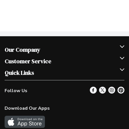
Our Company
Join Our Team
Customer Service
Scholarships
Help & FAQ
Quick Links
Contact Us
Our Locations
Follow Us
Product Alerts
Find a Store
Check Gift Card Balance
Weekly Flyer
Download Our Apps
In the News
More Rewards
Survey
Western Family