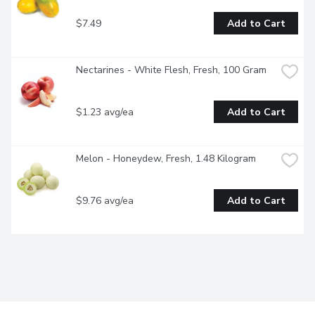
$7.49
Add to Cart
Nectarines - White Flesh, Fresh, 100 Gram
$1.23 avg/ea
Add to Cart
Melon - Honeydew, Fresh, 1.48 Kilogram
$9.76 avg/ea
Add to Cart