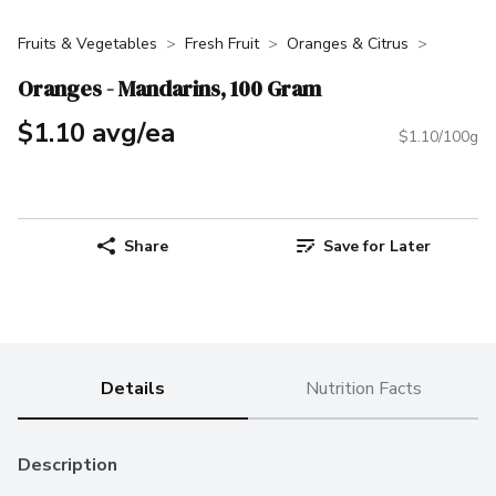
Fruits & Vegetables
Fresh Fruit
Oranges & Citrus
Oranges - Mandarins, 100 Gram
$1.10 avg/ea
$1.10/100g
Share
Save for Later
Details
Nutrition Facts
Description