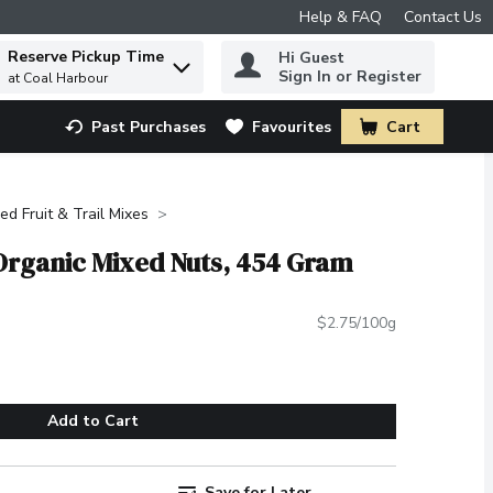
Help & FAQ
Contact Us
Reserve Pickup Time
Hi Guest
 to find items.
Sign In or Register
at Coal Harbour
Past Purchases
Favourites
Cart
.
ied Fruit & Trail Mixes
Organic Mixed Nuts, 454 Gram
$2.75/100g
Add to Cart
Save for Later