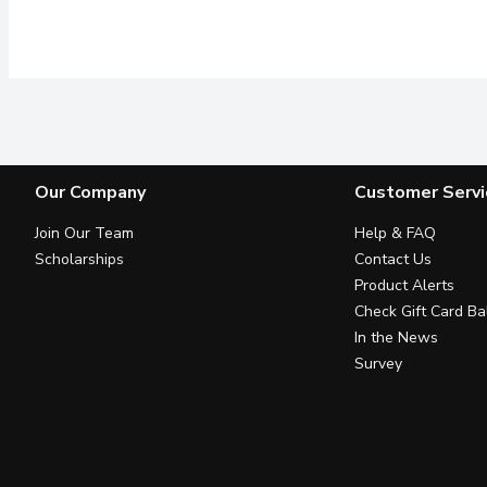
Our Company
Customer Servi
Join Our Team
Help & FAQ
Scholarships
Contact Us
Product Alerts
Check Gift Card Ba
In the News
Survey