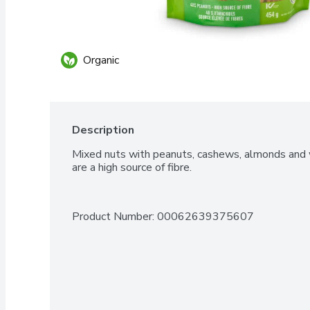
Organic
Description
Mixed nuts with peanuts, cashews, almonds and
are a high source of fibre.
Product Number: 
00062639375607