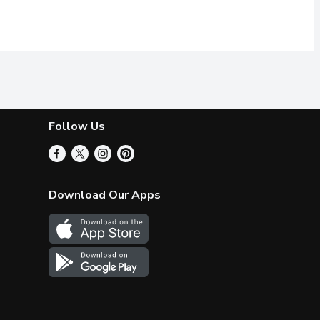
Follow Us
Download Our Apps