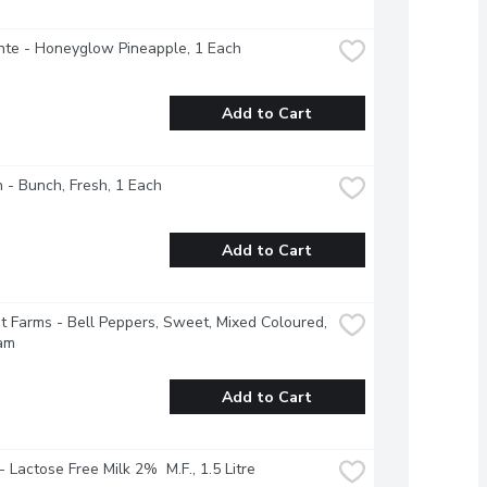
nte - Honeyglow Pineapple, 1 Each
Add to Cart
 - Bunch, Fresh, 1 Each
Add to Cart
 Farms - Bell Peppers, Sweet, Mixed Coloured, 
am
Add to Cart
 - Lactose Free Milk 2%  M.F., 1.5 Litre