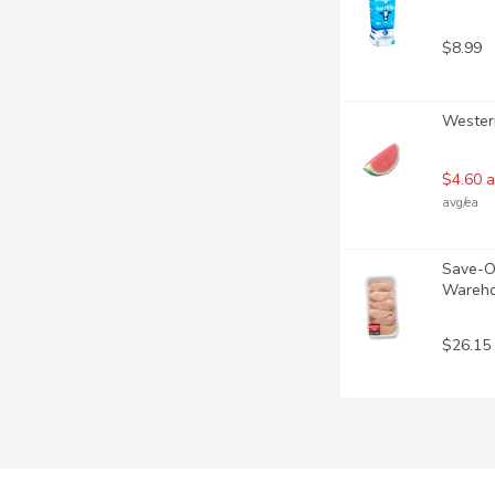
$8.99
Western
$4.60 a
avg/ea
Save-On
Wareho
$26.15