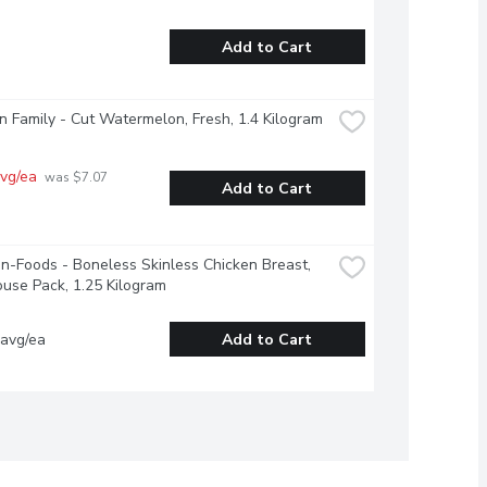
Add to Cart
 Family - Cut Watermelon, Fresh, 1.4 Kilogram
vg/ea
 was $7.07 
Add to Cart
-Foods - Boneless Skinless Chicken Breast, 
use Pack, 1.25 Kilogram
 avg/ea
Add to Cart