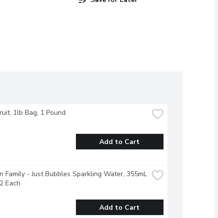
Fruit, 1lb Bag, 1 Pound
Add to Cart
 Family - Just Bubbles Sparkling Water, 355mL 
12 Each
Add to Cart