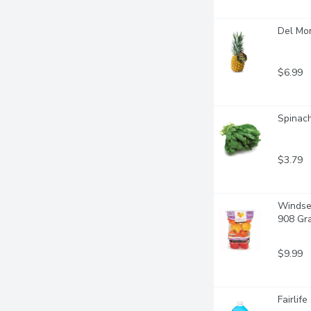
Del Mo
$6.99
Spinach
$3.79
Windset
908 Gr
$9.99
Fairlife