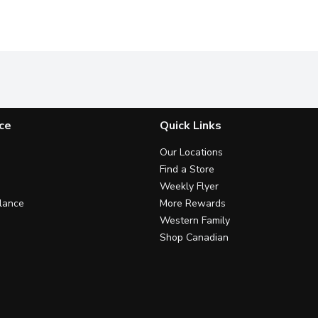
ce
Quick Links
Our Locations
Find a Store
Weekly Flyer
lance
More Rewards
Western Family
Shop Canadian