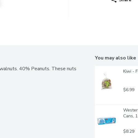
You may also like
 walnuts. 40% Peanuts. These nuts 
Kiwi - 
$6.99
Western
Cans, 
$8.29