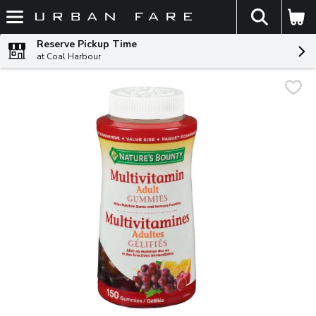
The fol
Skip header to page content
Reserve Pickup Time
at Coal Harbour