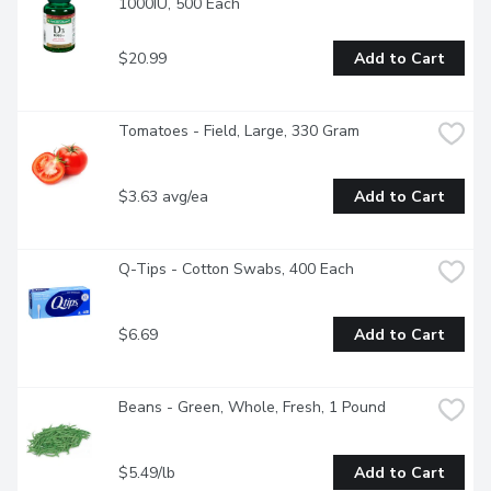
1000IU, 500 Each
$20.99
Add to Cart
Tomatoes - Field, Large, 330 Gram
$3.63 avg/ea
Add to Cart
Q-Tips - Cotton Swabs, 400 Each
$6.69
Add to Cart
Beans - Green, Whole, Fresh, 1 Pound
$5.49/lb
Add to Cart