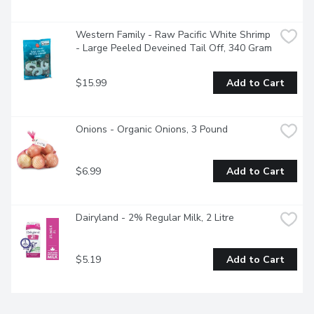
Western Family - Raw Pacific White Shrimp 
- Large Peeled Deveined Tail Off, 340 Gram
$15.99
Add to Cart
Onions - Organic Onions, 3 Pound
$6.99
Add to Cart
Dairyland - 2% Regular Milk, 2 Litre
$5.19
Add to Cart