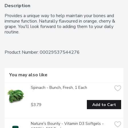
Description
Provides a unique way to help maintain your bones and 
immune function. Naturally flavoured in orange, cherry & 
grape. You'll look forward to adding them to your daily 
routine.
Product Number: 
00029537544276
You may also like
Spinach - Bunch, Fresh, 1 Each
$3.79
Add to Cart
Nature's Bounty - Vitamin D3 Softgels - 