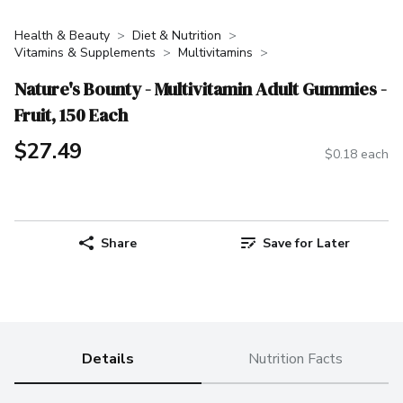
Health & Beauty
Diet & Nutrition
Vitamins & Supplements
Multivitamins
Nature's Bounty - Multivitamin Adult Gummies -
Fruit, 150 Each
$27.49
$0.18 each
Share
Save for Later
Details
Nutrition Facts