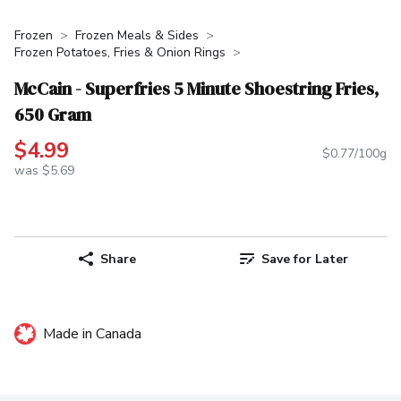
Frozen
Frozen Meals & Sides
Frozen Potatoes, Fries & Onion Rings
McCain - Superfries 5 Minute Shoestring Fries,
650 Gram
$4.99
$0.77/100g
was $5.69
Share
Save for Later
Made in Canada