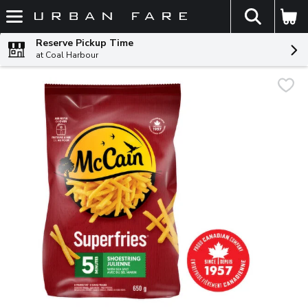
The fol
Skip header to page content
Reserve Pickup Time
at Coal Harbour