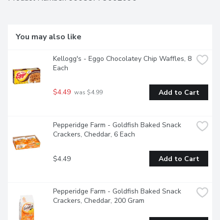
Canada from domestic and imported ingredients.
You may also like
Kellogg's - Eggo Chocolatey Chip Waffles, 8 
Each
$4.49
Add to Cart
 was $4.99
Pepperidge Farm - Goldfish Baked Snack 
Crackers, Cheddar, 6 Each
$4.49
Add to Cart
Pepperidge Farm - Goldfish Baked Snack 
Crackers, Cheddar, 200 Gram