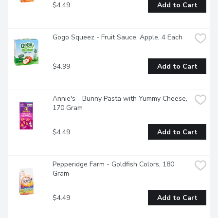
$4.49
Add to Cart
Gogo Squeez - Fruit Sauce, Apple, 4 Each
$4.99
Add to Cart
Annie's - Bunny Pasta with Yummy Cheese, 
170 Gram
$4.49
Add to Cart
Pepperidge Farm - Goldfish Colors, 180 
Gram
$4.49
Add to Cart