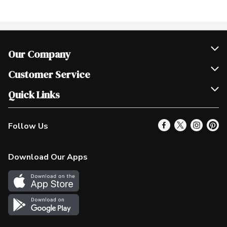
Our Company
Join Our Team
Customer Service
Scholarships
Help & FAQ
Quick Links
Contact Us
Our Locations
Follow Us
Product Alerts
Find a Store
Check Gift Card Balance
Weekly Flyer
Download Our Apps
In the News
More Rewards
Survey
Western Family
Shop Canadian