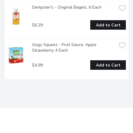
Dempster's - Original Bagels, 6 Each
$6.29
Add to Cart
Gogo Squeez - Fruit Sauce, Apple 
Strawberry, 4 Each
$4.99
Add to Cart