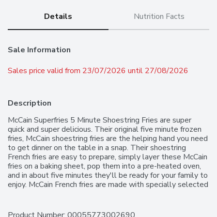
Details
Nutrition Facts
Sale Information
Sales price valid from 23/07/2026 until 27/08/2026
Description
McCain Superfries 5 Minute Shoestring Fries are super 
quick and super delicious. Their original five minute frozen 
fries, McCain shoestring fries are the helping hand you need 
to get dinner on the table in a snap. Their shoestring 
French fries are easy to prepare, simply layer these McCain 
fries on a baking sheet, pop them into a pre-heated oven, 
and in about five minutes they'll be ready for your family to 
enjoy. McCain French fries are made with specially selected 
potatoes and are a trans-fat and cholesterol-free treat 
low in saturated fat. Try them for dinner tonight and you'll 
see why McCain knows fries better than anyone. Made in 
Product Number: 
00055773002690