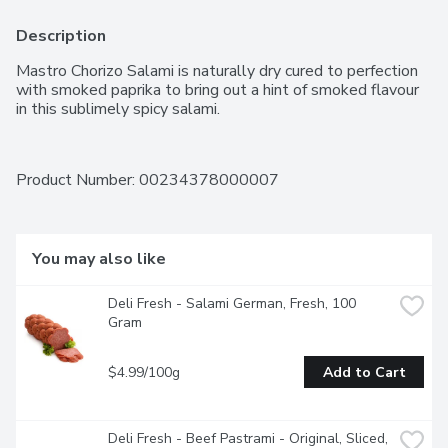
Description
Mastro Chorizo Salami is naturally dry cured to perfection 
with smoked paprika to bring out a hint of smoked flavour 
in this sublimely spicy salami.
Product Number: 
00234378000007
You may also like
Deli Fresh - Salami German, Fresh, 100 
Gram
$4.99/100g
Add to Cart
Deli Fresh - Beef Pastrami - Original, Sliced, 