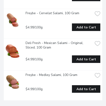
Freybe - Cervelat Salami, 100 Gram
$4.99/100g
Add to Cart
Deli Fresh - Mexican Salami - Original, 
Sliced, 100 Gram
$4.99/100g
Add to Cart
Freybe - Medley Salami, 100 Gram
$4.99/100g
Add to Cart