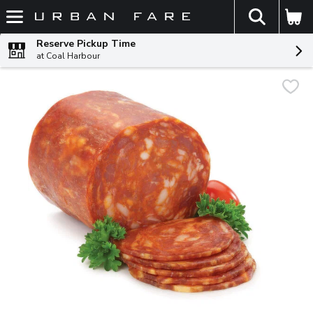
The fol
Skip header to page content
Reserve Pickup Time
at Coal Harbour