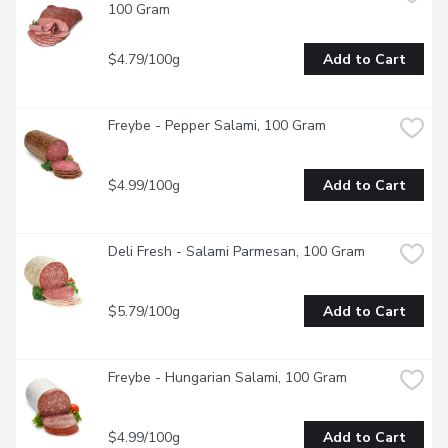
100 Gram
$4.79/100g
Add to Cart
Freybe - Pepper Salami, 100 Gram
$4.99/100g
Add to Cart
Deli Fresh - Salami Parmesan, 100 Gram
$5.79/100g
Add to Cart
Freybe - Hungarian Salami, 100 Gram
$4.99/100g
Add to Cart