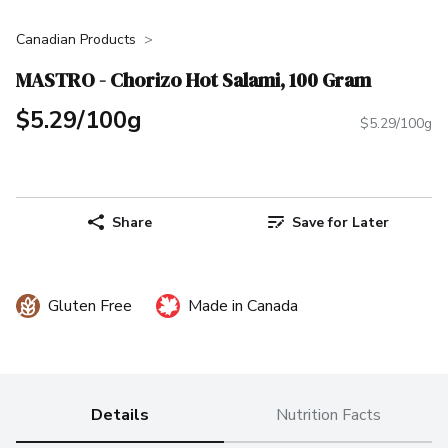
Canadian Products
MASTRO - Chorizo Hot Salami, 100 Gram
$5.29/100g
$5.29/100g
Share
Save for Later
Gluten Free
Made in Canada
Details
Nutrition Facts