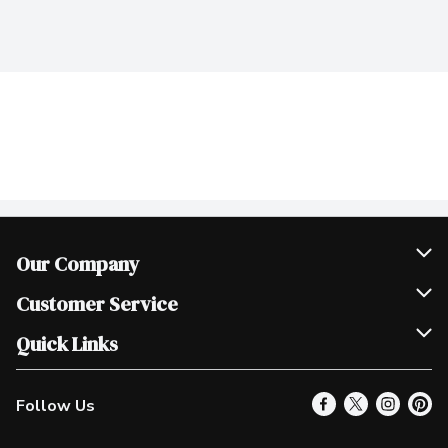
Our Company
Join Our Team
Customer Service
Scholarships
Help & FAQ
Quick Links
Contact Us
Our Locations
Follow Us
Product Alerts
Find a Store