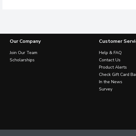
Our Company
Customer Servi
Join Our Team
Help & FAQ
Scholarships
Contact Us
Product Alerts
Check Gift Card Ba
In the News
Survey