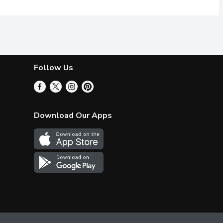
Follow Us
Download Our Apps