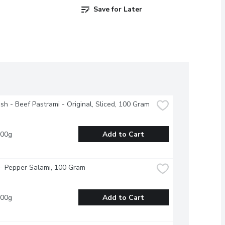
Save for Later
esh - Beef Pastrami - Original, Sliced, 100 Gram
100g
Add to Cart
- Pepper Salami, 100 Gram
100g
Add to Cart