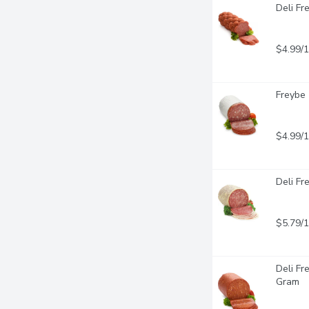
Deli Fr
$4.99/
Freybe 
$4.99/
Deli Fr
$5.79/
Deli Fr
Gram