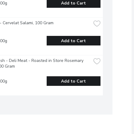
100g
Add to Cart
- Cervelat Salami, 100 Gram
100g
Add to Cart
esh - Deli Meat - Roasted in Store Rosemary 
00 Gram
100g
Add to Cart