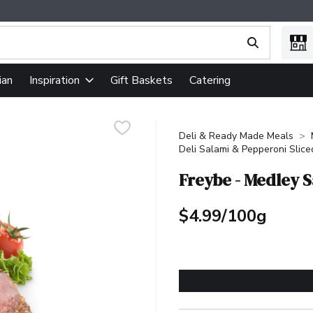
ing text field is used to search for items. Type your search term
ian
Gift Baskets
Catering
Inspiration
Deli & Ready Made Meals
Deli Salami & Pepperoni Slice
Freybe - Medley 
$4.99/100g