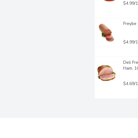
$4.99/
Freybe 
$4.99/
Deli Fr
Ham, 1
$4.69/