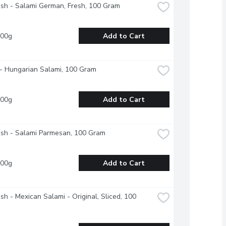
esh - Salami German, Fresh, 100 Gram
100g
Add to Cart
- Hungarian Salami, 100 Gram
100g
Add to Cart
esh - Salami Parmesan, 100 Gram
100g
Add to Cart
esh - Mexican Salami - Original, Sliced, 100 