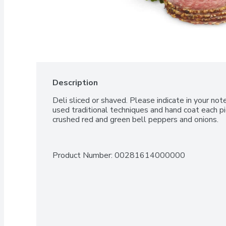
Description
Deli sliced or shaved. Please indicate in your no
used traditional techniques and hand coat each pi
crushed red and green bell peppers and onions.
Product Number: 
00281614000000