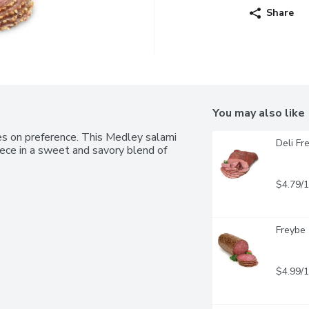
Share
You may also like
tes on preference. This Medley salami 
Deli Fr
ece in a sweet and savory blend of 
$4.79/
Freybe 
$4.99/