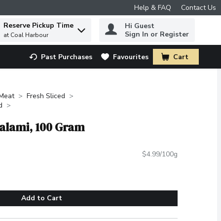
Help & FAQ
Contact Us
Reserve Pickup Time
Hi Guest
 to find items.
Sign In or Register
at Coal Harbour
Past Purchases
Favourites
Cart
.
Meat
Fresh Sliced
d
Salami, 100 Gram
$4.99/100g
Add to Cart