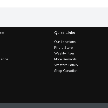
ce
Quick Links
Our Locations
Find a Store
Weekly Flyer
lance
More Rewards
Western Family
Shop Canadian