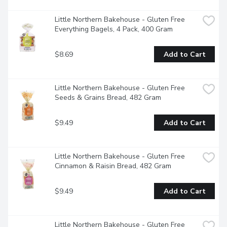
Little Northern Bakehouse - Gluten Free 
Everything Bagels, 4 Pack, 400 Gram
$8.69
Add to Cart
Little Northern Bakehouse - Gluten Free 
Seeds & Grains Bread, 482 Gram
$9.49
Add to Cart
Little Northern Bakehouse - Gluten Free 
Cinnamon & Raisin Bread, 482 Gram
$9.49
Add to Cart
Little Northern Bakehouse - Gluten Free 