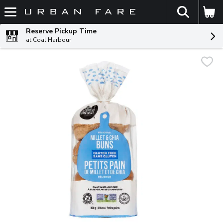
The fol
Skip header to page content
Reserve Pickup Time
at Coal Harbour