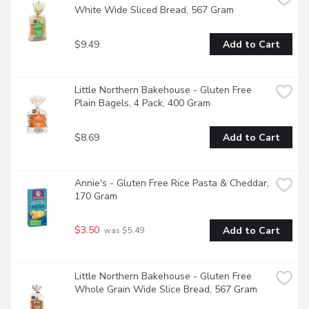
White Wide Sliced Bread, 567 Gram
$9.49
Add to Cart
Little Northern Bakehouse - Gluten Free 
Plain Bagels, 4 Pack, 400 Gram
$8.69
Add to Cart
Annie's - Gluten Free Rice Pasta & Cheddar, 
170 Gram
$3.50
Add to Cart
 was $5.49
Little Northern Bakehouse - Gluten Free 
Whole Grain Wide Slice Bread, 567 Gram