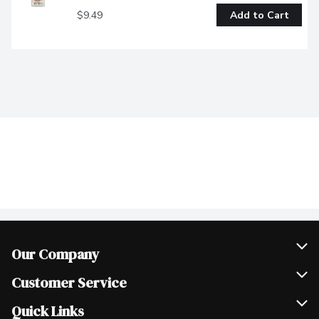
$9.49
Add to Cart
Our Company
Join Our Team
Customer Service
Scholarships
Help & FAQ
Quick Links