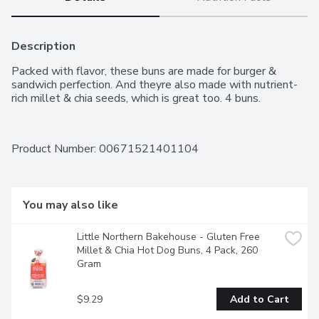
Description
Packed with flavor, these buns are made for burger & 
sandwich perfection. And theyre also made with nutrient-
rich millet & chia seeds, which is great too. 4 buns.
Product Number: 
00671521401104
You may also like
Little Northern Bakehouse - Gluten Free 
Millet & Chia Hot Dog Buns, 4 Pack, 260 
Gram
$9.29
Add to Cart