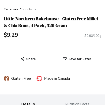
Canadian Products
Little Northern Bakehouse - Gluten Free Millet
& Chia Buns, 4 Pack, 320 Gram
$9.29
$2.90/100g
Share
Save for Later
Gluten Free
Made in Canada
Details
Nutrition Facts