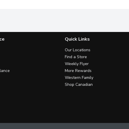
ce
Quick Links
Our Locations
Find a Store
Weekly Flyer
lance
More Rewards
Western Family
Shop Canadian