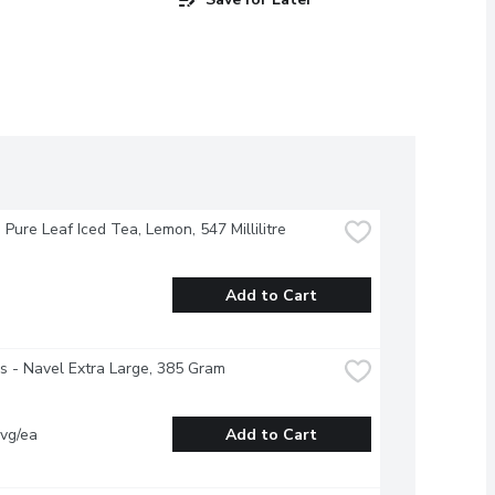
- Pure Leaf Iced Tea, Lemon, 547 Millilitre
Add to Cart
 - Navel Extra Large, 385 Gram
vg/ea
Add to Cart