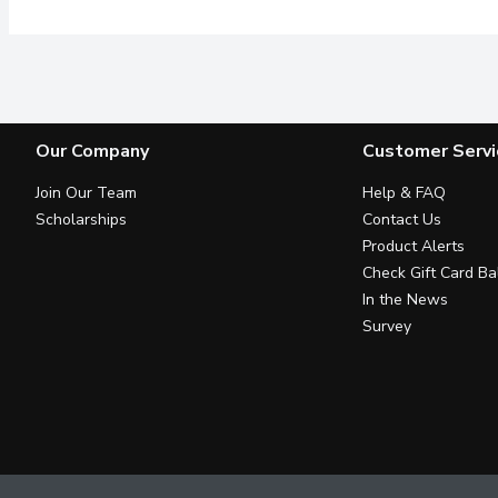
Our Company
Customer Servi
Join Our Team
Help & FAQ
Scholarships
Contact Us
Product Alerts
Check Gift Card Ba
In the News
Survey