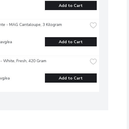
Add to Cart
nte - MAG Cantaloupe, 3 Kilogram
 avg/ea
Add to Cart
- White, Fresh, 420 Gram
vg/ea
Add to Cart