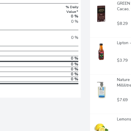
GREEN 
% Daily
Cacao,
Value*
0 %
0 %
$8.29
0 %
Lipton 
0 %
$3.79
0 %
0 %
0 %
0 %
Nature 
Millilitr
$7.69
Lemons 