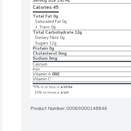
Serving Size 250 ML
Calories 
45
Total Fat
0g
Saturated Fat
0g
+ Trans
0g
Total Carbohydrate
12g
Dietary Fibre
0g
Sugars
12g
Protein
0g
Cholesterol
0mg
Sodium
0mg
Calcium
Iron
Vitamin A
0RE
Vitamin C
*5% is or less is
a little
,
15% or more is
a lot
Product Number: 
00069000148846