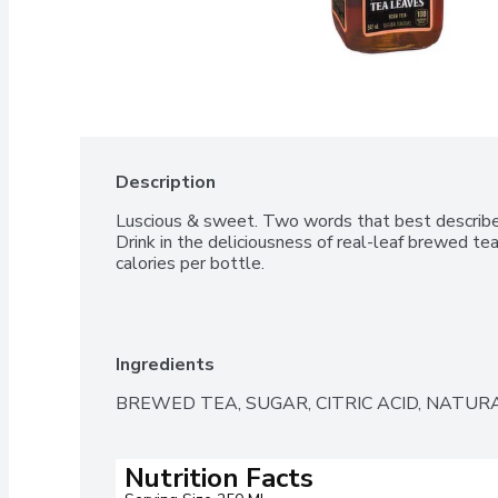
Description
Luscious & sweet. Two words that best describe th
Drink in the deliciousness of real-leaf brewed te
calories per bottle.
Ingredients
BREWED TEA, SUGAR, CITRIC ACID, NATURA
Nutrition Facts