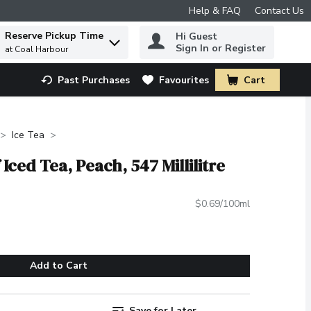
Help & FAQ
Contact Us
Reserve Pickup Time
Hi Guest
 to find items.
Sign In or Register
at Coal Harbour
Past Purchases
Favourites
Cart
.
Ice Tea
 Iced Tea, Peach, 547 Millilitre
$0.69/100ml
Add to Cart
Save for Later