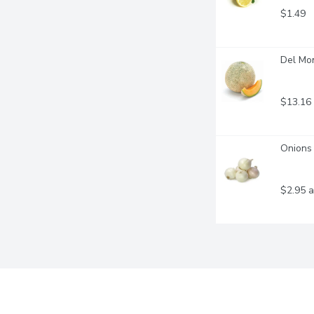
$1.49
Del Mo
$13.16
Onions 
$2.95 a