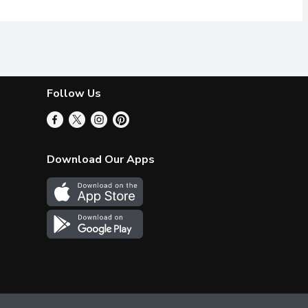
Follow Us
Download Our Apps