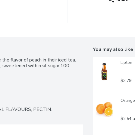
You may also like
e flavor of peach in their iced tea. 
Lipton 
a, sweetened with real sugar.100 
$3.79
Oranges
L FLAVOURS, PECTIN.
$2.54 a