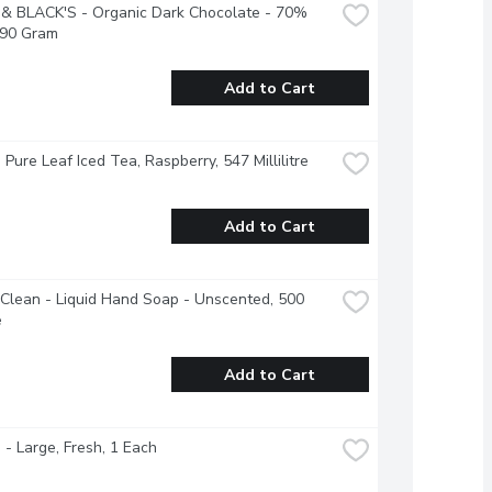
& BLACK'S - Organic Dark Chocolate - 70% 
 90 Gram
Add to Cart
- Pure Leaf Iced Tea, Raspberry, 547 Millilitre
Add to Cart
Clean - Liquid Hand Soap - Unscented, 500 
e
Add to Cart
- Large, Fresh, 1 Each