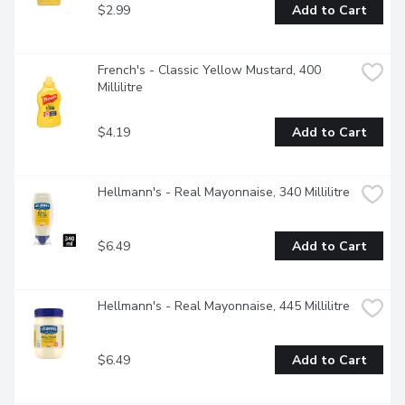
$2.99
Add to Cart
French's - Classic Yellow Mustard, 400 
Millilitre
$4.19
Add to Cart
Hellmann's - Real Mayonnaise, 340 Millilitre
$6.49
Add to Cart
Hellmann's - Real Mayonnaise, 445 Millilitre
$6.49
Add to Cart