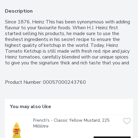
Description
Since 1876, Heinz This has been synonymous with adding 
flavour to your favourite foods. When H.J. Heinz first 
started selling his products, he made sure to use the 
freshest ingredients in his secret recipe to ensure the 
highest quality of ketchup in the world. Today, Heinz 
Tomato Ketchup is still made with fresh red, ripe and juicy 
Heinz tomatoes, carefully blended with our unique spices 
to give you the signature thick and rich taste that you and 
your family love. this Ketchup is great on your burgers, fries 
and anything else you can think of! More Canadians prefer 
Heinz ketchup over any other competitor.
Product Number: 
00057000243760
You may also like
French's - Classic Yellow Mustard, 225 
Millilitre