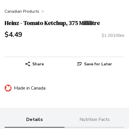
Canadian Products
Heinz - Tomato Ketchup, 375 Millilitre
$4.49
$1.20/100ml
Share
Save for Later
Made in Canada
Details
Nutrition Facts