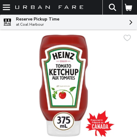
The fol
Skip header to page content
Reserve Pickup Time
at Coal Harbour