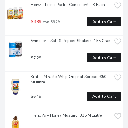
Heinz - Picnic Pack - Condiments, 3 Each
$8.99
Add to Cart
 was $9.79
Windsor - Salt & Pepper Shakers, 155 Gram
$7.29
Add to Cart
Kraft - Miracle Whip Original Spread, 650 
Millilitre
$6.49
Add to Cart
French's - Honey Mustard, 325 Millilitre