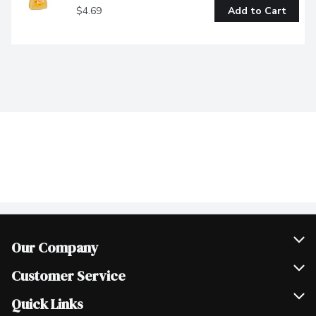
$4.69
Add to Cart
Our Company
Join Our Team
Customer Service
Scholarships
Help & FAQ
Quick Links