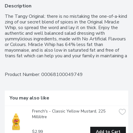
Description
The Tangy Original: there is no mistaking the one-of-a-kind 
zing of our secret blend of spices in the Original Miracle 
Whip, so spread the word and lay it on thick. Enjoy the 
authentic and well balanced salad dressing with 
yummylicious ingredients, made with No Artificial Flavours 
or Colours. Miracle Whip has 64% less fat than 
mayonnaise, and is also low in saturated fat and free of 
trans fat which can help you and your family in maintaining a 
healthier lifestyle.A spread that can be used as an 
alternative to mayonnaise, try adding it to sandwiches, dips 
and vegetables.
Product Number: 
00068100049749
You may also like
French's - Classic Yellow Mustard, 225 
Millilitre
$2.99
Add to Cart