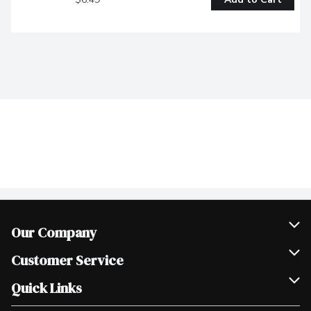
Our Company
Join Our Team
Customer Service
Scholarships
Help & FAQ
Quick Links
Contact Us
Our Locations