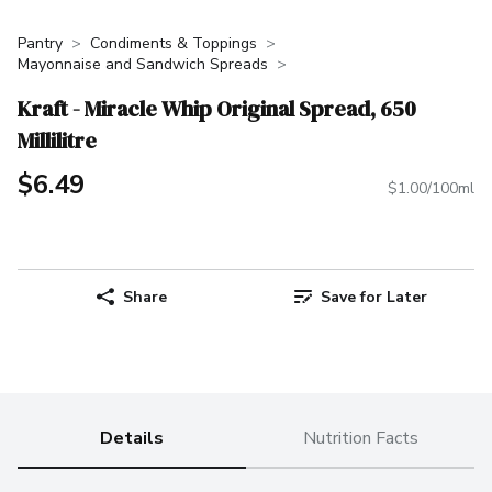
Pantry
Condiments & Toppings
Mayonnaise and Sandwich Spreads
Kraft - Miracle Whip Original Spread, 650
Millilitre
$6.49
$1.00/100ml
Share
Save for Later
Details
Nutrition Facts