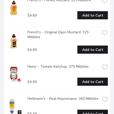
French's - Honey Mustard, 325 Millilitre
$4.69
Add to Cart
French's - Original Dijon Mustard, 325 
Millilitre
$4.69
Add to Cart
Heinz - Tomato Ketchup, 375 Millilitre
$4.49
Add to Cart
Hellmann's - Real Mayonnaise, 340 Millilitre
$6.49
Add to Cart