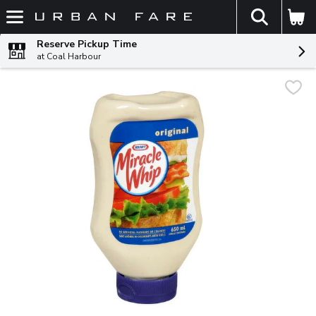
The fol
Skip header to page content
Reserve Pickup Time
at Coal Harbour