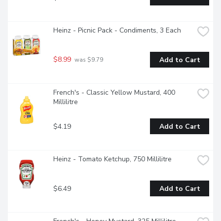
Heinz - Picnic Pack - Condiments, 3 Each
$8.99
Add to Cart
 was $9.79
French's - Classic Yellow Mustard, 400 
Millilitre
$4.19
Add to Cart
Heinz - Tomato Ketchup, 750 Millilitre
$6.49
Add to Cart