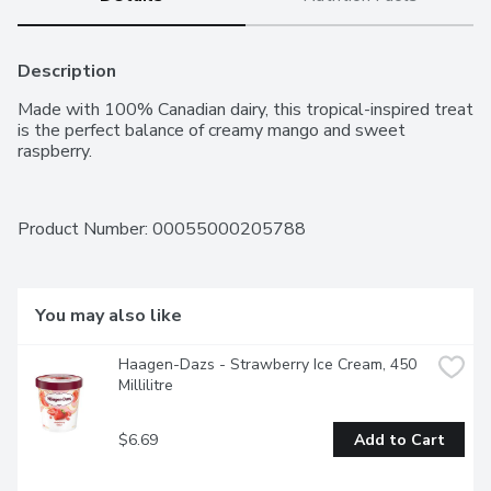
Description
Made with 100% Canadian dairy, this tropical-inspired treat 
is the perfect balance of creamy mango and sweet 
raspberry.
Product Number: 
00055000205788
You may also like
Haagen-Dazs - Strawberry Ice Cream, 450 
Millilitre
$6.69
Add to Cart