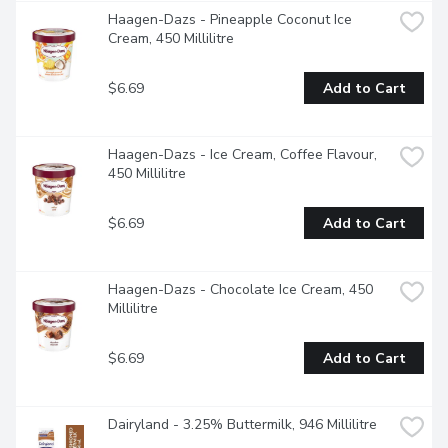
Haagen-Dazs - Pineapple Coconut Ice 
Cream, 450 Millilitre
$6.69
Add to Cart
Haagen-Dazs - Ice Cream, Coffee Flavour, 
450 Millilitre
$6.69
Add to Cart
Haagen-Dazs - Chocolate Ice Cream, 450 
Millilitre
$6.69
Add to Cart
Dairyland - 3.25% Buttermilk, 946 Millilitre