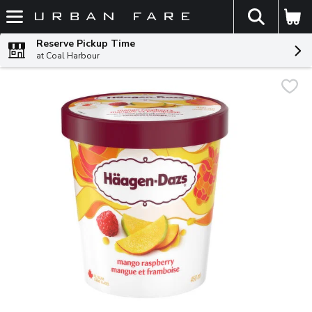
The fol
Skip header to page content
Reserve Pickup Time
at Coal Harbour