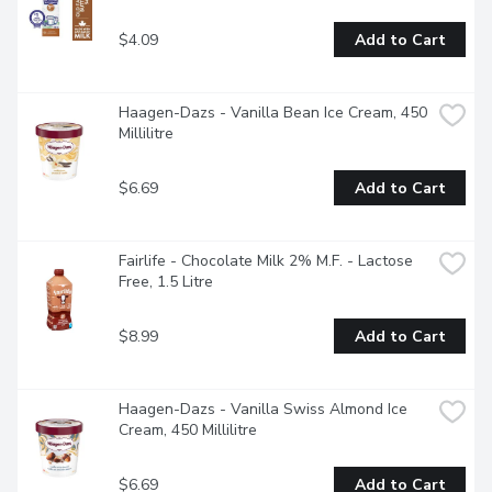
$4.09
Add to Cart
Haagen-Dazs - Vanilla Bean Ice Cream, 450 
Millilitre
$6.69
Add to Cart
Fairlife - Chocolate Milk 2% M.F. - Lactose 
Free, 1.5 Litre
$8.99
Add to Cart
Haagen-Dazs - Vanilla Swiss Almond Ice 
Cream, 450 Millilitre
$6.69
Add to Cart