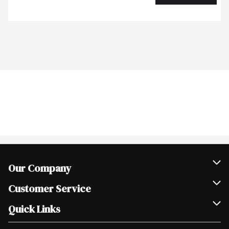
Our Company
Join Our Team
Customer Service
Scholarships
Help & FAQ
Quick Links
Contact Us
Our Locations