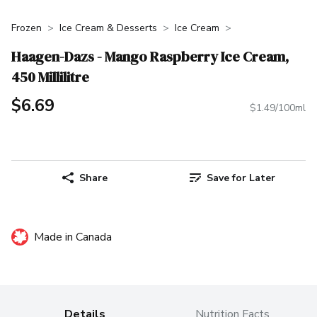
Frozen
Ice Cream & Desserts
Ice Cream
Haagen-Dazs - Mango Raspberry Ice Cream,
450 Millilitre
$6.69
$1.49/100ml
Share
Save for Later
Made in Canada
Details
Nutrition Facts