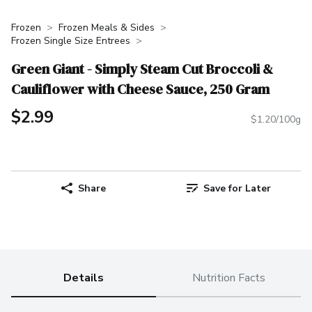
Frozen
Frozen Meals & Sides
Frozen Single Size Entrees
Green Giant - Simply Steam Cut Broccoli &
Cauliflower with Cheese Sauce, 250 Gram
$2.99
$1.20/100g
Share
Save for Later
Details
Nutrition Facts