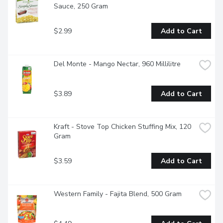
Sauce, 250 Gram
$2.99
Add to Cart
Del Monte - Mango Nectar, 960 Millilitre
$3.89
Add to Cart
Kraft - Stove Top Chicken Stuffing Mix, 120 
Gram
$3.59
Add to Cart
Western Family - Fajita Blend, 500 Gram