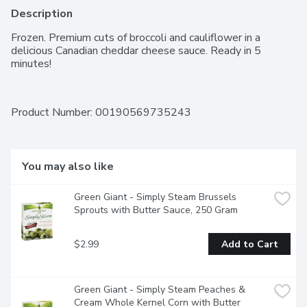
Description
Frozen. Premium cuts of broccoli and cauliflower in a 
delicious Canadian cheddar cheese sauce. Ready in 5 
minutes!
Product Number: 
00190569735243
You may also like
Green Giant - Simply Steam Brussels 
Sprouts with Butter Sauce, 250 Gram
$2.99
Add to Cart
Green Giant - Simply Steam Peaches & 
Cream Whole Kernel Corn with Butter 