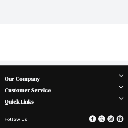
Our Company
Join Our Team
Customer Service
Scholarships
Help & FAQ
Quick Links
Contact Us
Our Locations
Follow Us
Product Alerts
Find a Store