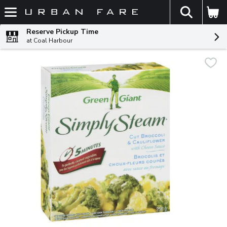
The fol
Skip header to page content
Reserve Pickup Time
at Coal Harbour