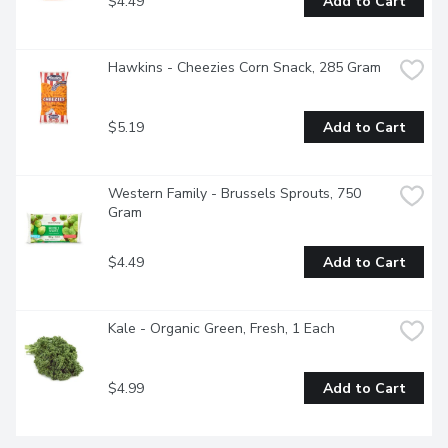
$4.49
Add to Cart
Hawkins - Cheezies Corn Snack, 285 Gram
$5.19
Add to Cart
Western Family - Brussels Sprouts, 750 
Gram
$4.49
Add to Cart
Kale - Organic Green, Fresh, 1 Each
$4.99
Add to Cart