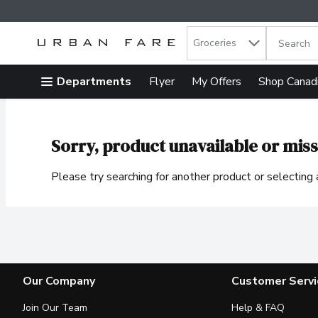
Search in
.
Groceries
The follow
Skip header to page content
Departments
Flyer
My Offers
Shop Canad
Sorry, product unavailable or miss
Please try searching for another product or selecting a
Our Company
Customer Servi
Join Our Team
Help & FAQ