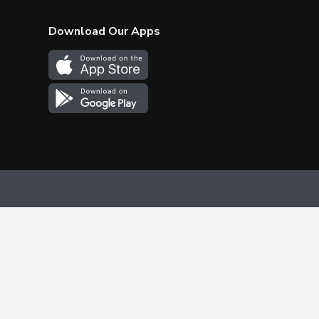
Download Our Apps