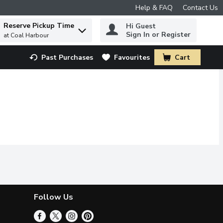
Help & FAQ
Contact Us
Reserve Pickup Time
Hi Guest
 to find items.
Sign In or Register
at Coal Harbour
Past Purchases
Favourites
Cart
.
Follow Us