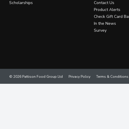
Scholarships
Contact Us
Product Alerts
Check Gift Card Ba
In the News
Survey
© 2026 Pattison Food Group Ltd
Privacy Policy
Terms & Conditions