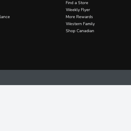
Find a Store
Weekly Flyer
lance
More Rewards
Western Family
Shop Canadian