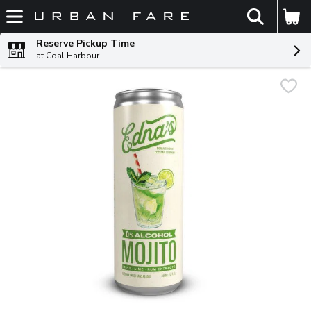
The fol
Skip header to page content
Reserve Pickup Time
at Coal Harbour