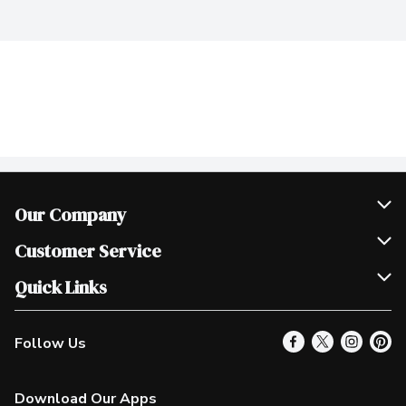
Our Company
Join Our Team
Customer Service
Scholarships
Help & FAQ
Quick Links
Contact Us
Our Locations
Follow Us
Product Alerts
Find a Store
Check Gift Card Balance
Weekly Flyer
Download Our Apps