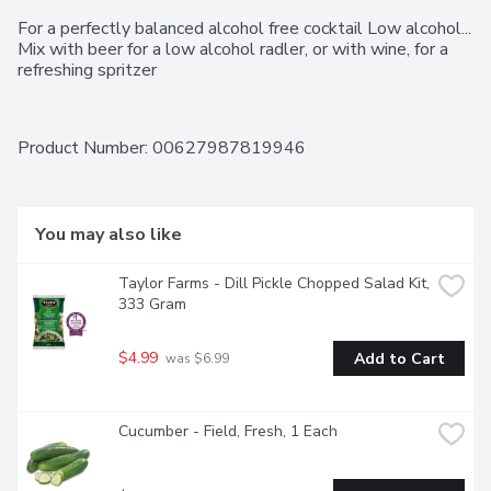
For a perfectly balanced alcohol free cocktail Low alcohol... 
Mix with beer for a low alcohol radler, or with wine, for a 
refreshing spritzer
Product Number: 
00627987819946
You may also like
Taylor Farms - Dill Pickle Chopped Salad Kit, 
333 Gram
$4.99
Add to Cart
 was $6.99
Cucumber - Field, Fresh, 1 Each