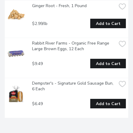
Ginger Root - Fresh, 1 Pound
$2.99/lb
Add to Cart
Rabbit River Farms - Organic Free Range 
Large Brown Eggs, 12 Each
$9.49
Add to Cart
Dempster's - Signature Gold Sausage Bun, 
6 Each
$6.49
Add to Cart