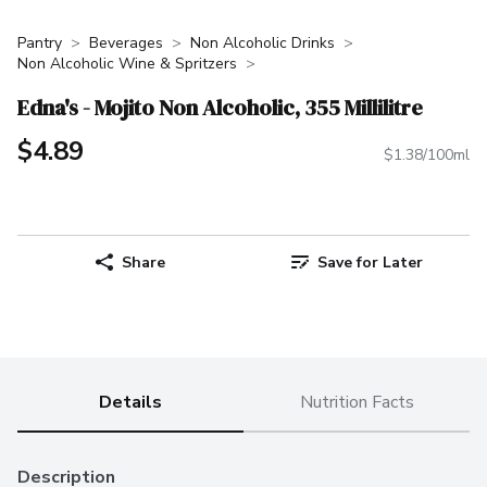
Pantry
Beverages
Non Alcoholic Drinks
Non Alcoholic Wine & Spritzers
Edna's - Mojito Non Alcoholic, 355 Millilitre
$4.89
$1.38/100ml
Share
Save for Later
Details
Nutrition Facts
Description