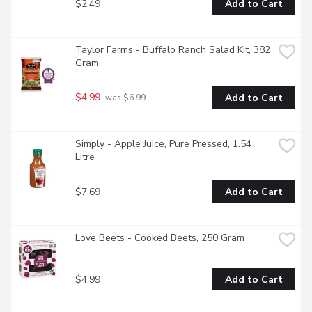
$2.49
Add to Cart
Taylor Farms - Buffalo Ranch Salad Kit, 382 
Gram
$4.99
Add to Cart
 was $6.99
Simply - Apple Juice, Pure Pressed, 1.54 
Litre
$7.69
Add to Cart
Love Beets - Cooked Beets, 250 Gram
$4.99
Add to Cart