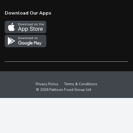
Check Gift Card Balance
Weekly Flyer
Download Our Apps
In the News
More Rewards
Survey
Western Family
Shop Canadian
Privacy Policy
Terms & Conditions
© 2026 Pattison Food Group Ltd