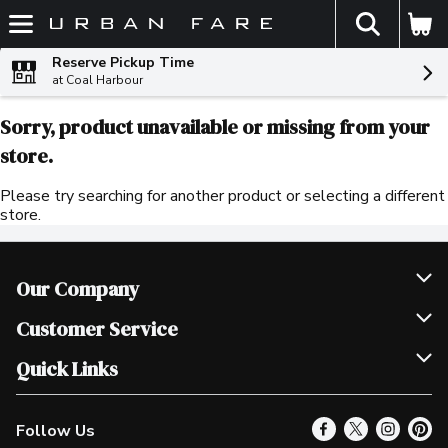
The fol
Skip header to page content
Reserve Pickup Time
at Coal Harbour
Sorry, product unavailable or missing from your
store.
Please try searching for another product or selecting a different
store.
Our Company
Join Our Team
Customer Service
Scholarships
Help & FAQ
Quick Links
Contact Us
Our Locations
Follow Us
Product Alerts
Find a Store