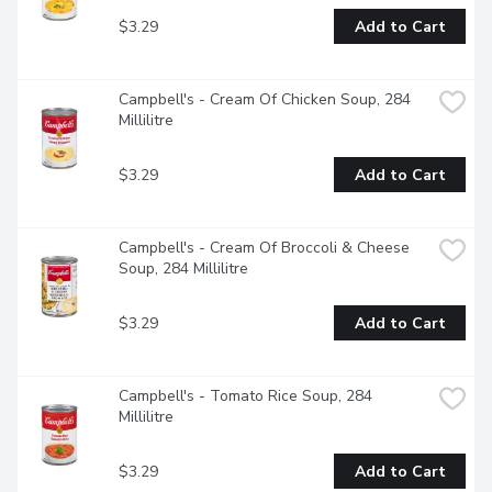
$3.29
Add to Cart
Campbell's - Cream Of Chicken Soup, 284 
Millilitre
$3.29
Add to Cart
Campbell's - Cream Of Broccoli & Cheese 
Soup, 284 Millilitre
$3.29
Add to Cart
Campbell's - Tomato Rice Soup, 284 
Millilitre
$3.29
Add to Cart