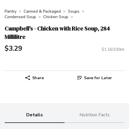
Pantry
Canned & Packaged
Soups
Condensed Soup
Chicken Soup
Campbell's - Chicken with Rice Soup, 284
Millilitre
$3.29
$1.16/100ml
Share
Save for Later
Details
Nutrition Facts