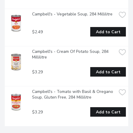
Campbell's - Vegetable Soup, 284 Millilitre
$2.49
Add to Cart
Campbell's - Cream Of Potato Soup, 284 
Millilitre
$3.29
Add to Cart
Campbell's - Tomato with Basil & Oregano 
Soup, Gluten Free, 284 Millilitre
$3.29
Add to Cart