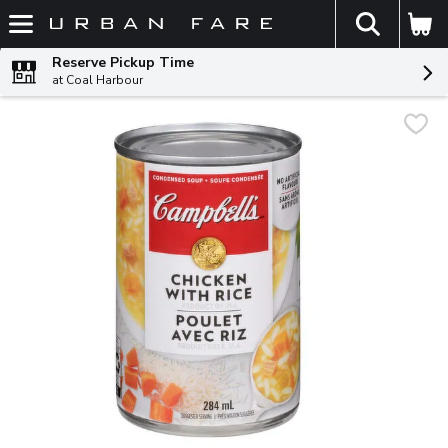
The fol
Skip header to page content
Reserve Pickup Time
at Coal Harbour