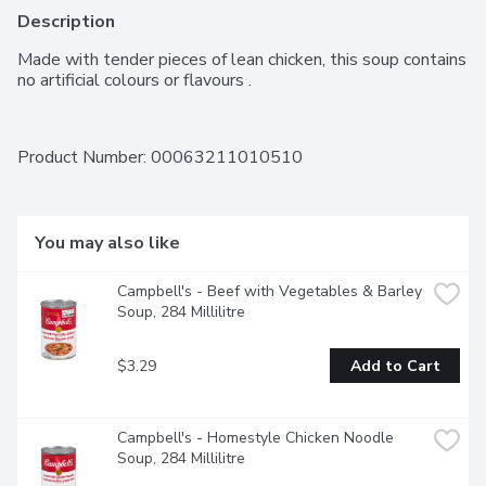
Description
Made with tender pieces of lean chicken, this soup contains 
no artificial colours or flavours .
Product Number: 
00063211010510
You may also like
Campbell's - Beef with Vegetables & Barley 
Soup, 284 Millilitre
$3.29
Add to Cart
Campbell's - Homestyle Chicken Noodle 
Soup, 284 Millilitre