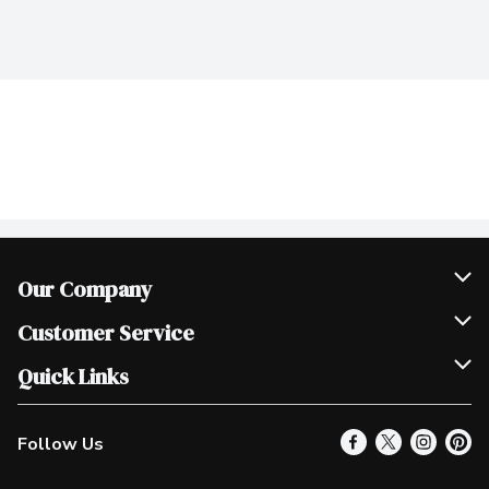
Our Company
Join Our Team
Customer Service
Scholarships
Help & FAQ
Quick Links
Contact Us
Our Locations
Follow Us
Product Alerts
Find a Store