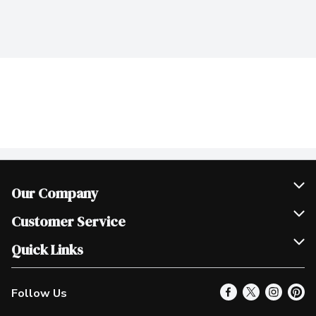
Our Company
Join Our Team
Customer Service
Scholarships
Help & FAQ
Quick Links
Contact Us
Our Locations
Follow Us
Product Alerts
Find a Store