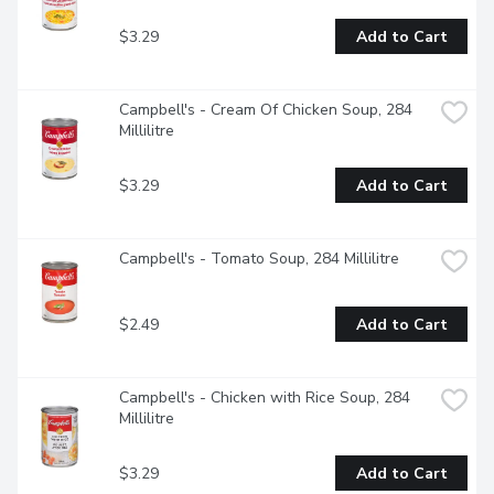
$3.29
Add to Cart
Campbell's - Cream Of Chicken Soup, 284 
Millilitre
$3.29
Add to Cart
Campbell's - Tomato Soup, 284 Millilitre
$2.49
Add to Cart
Campbell's - Chicken with Rice Soup, 284 
Millilitre
$3.29
Add to Cart