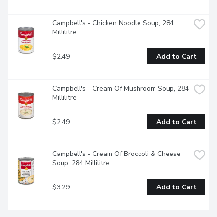
Campbell's - Chicken Noodle Soup, 284 
Millilitre
$2.49
Add to Cart
Campbell's - Cream Of Mushroom Soup, 284 
Millilitre
$2.49
Add to Cart
Campbell's - Cream Of Broccoli & Cheese 
Soup, 284 Millilitre
$3.29
Add to Cart