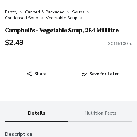
Pantry
Canned & Packaged
Soups
Condensed Soup
Vegetable Soup
Campbell's - Vegetable Soup, 284 Millilitre
$2.49
$0.88/100ml
Share
Save for Later
Details
Nutrition Facts
Description