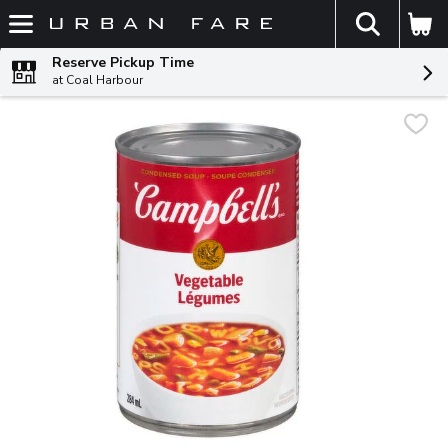
The fol
Skip header to page content
Reserve Pickup Time
at Coal Harbour