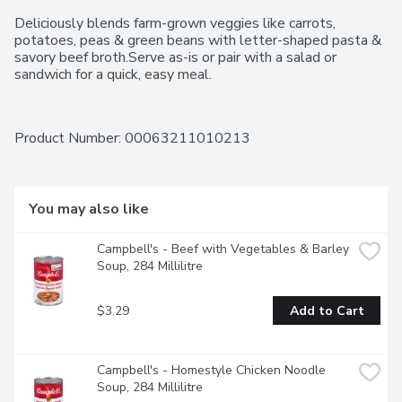
Deliciously blends farm-grown veggies like carrots, 
potatoes, peas & green beans with letter-shaped pasta & 
savory beef broth.Serve as-is or pair with a salad or 
sandwich for a quick, easy meal.
Product Number: 
00063211010213
You may also like
Campbell's - Beef with Vegetables & Barley 
Soup, 284 Millilitre
$3.29
Add to Cart
Campbell's - Homestyle Chicken Noodle 
Soup, 284 Millilitre