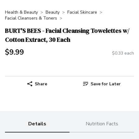
Health & Beauty
Beauty
Facial Skincare
Facial Cleansers & Toners
BURT'S BEES - Facial Cleansing Towelettes w/
Cotton Extract, 30 Each
$9.99
$0.33 each
Share
Save for Later
Details
Nutrition Facts