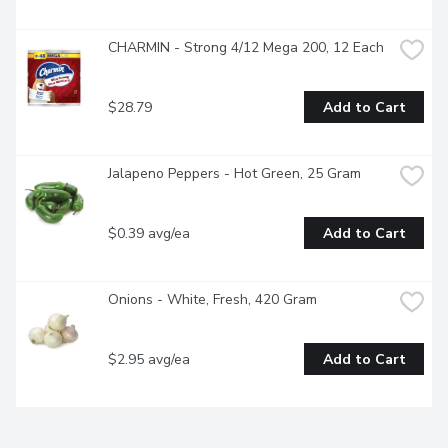
CHARMIN - Strong 4/12 Mega 200, 12 Each
$28.79
Add to Cart
Jalapeno Peppers - Hot Green, 25 Gram
$0.39 avg/ea
Add to Cart
Onions - White, Fresh, 420 Gram
$2.95 avg/ea
Add to Cart