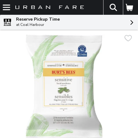
The fol
Skip header to page content
Reserve Pickup Time
at Coal Harbour