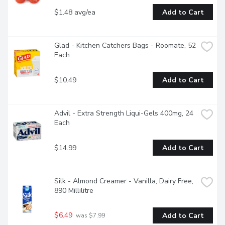
$1.48 avg/ea
Add to Cart
Glad - Kitchen Catchers Bags - Roomate, 52 
Each
$10.49
Add to Cart
Advil - Extra Strength Liqui-Gels 400mg, 24 
Each
$14.99
Add to Cart
Silk - Almond Creamer - Vanilla, Dairy Free, 
890 Millilitre
$6.49
Add to Cart
 was $7.99