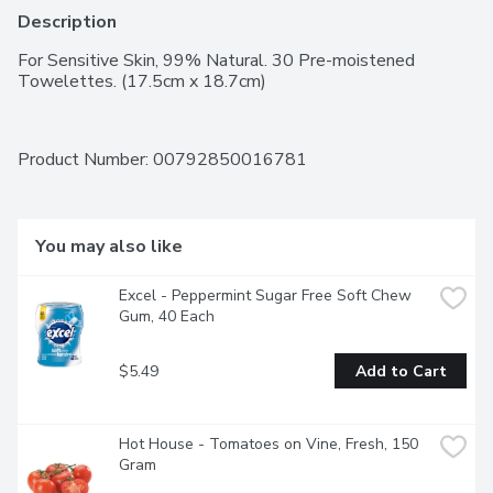
Description
For Sensitive Skin, 99% Natural. 30 Pre-moistened 
Towelettes. (17.5cm x 18.7cm)
Product Number: 
00792850016781
You may also like
Excel - Peppermint Sugar Free Soft Chew 
Gum, 40 Each
$5.49
Add to Cart
Hot House - Tomatoes on Vine, Fresh, 150 
Gram