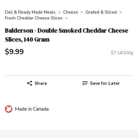
Deli & Ready Made Meals
Cheese
Grated & Sliced
Fresh Cheddar Cheese Slices
Balderson - Double Smoked Cheddar Cheese
Slices, 140 Gram
$9.99
$7.14/100g
Share
Save for Later
Made in Canada