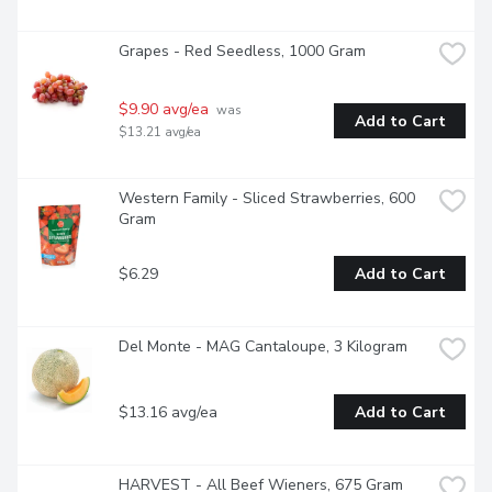
Grapes - Red Seedless, 1000 Gram
$9.90 avg/ea
 was 
Add to Cart
$13.21 avg/ea
Western Family - Sliced Strawberries, 600 
Gram
$6.29
Add to Cart
Del Monte - MAG Cantaloupe, 3 Kilogram
$13.16 avg/ea
Add to Cart
HARVEST - All Beef Wieners, 675 Gram