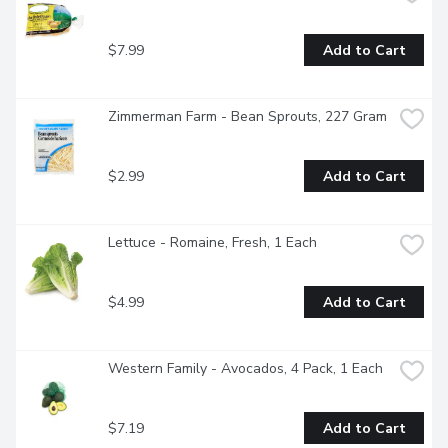
$7.99
Add to Cart
Zimmerman Farm - Bean Sprouts, 227 Gram
$2.99
Add to Cart
Lettuce - Romaine, Fresh, 1 Each
$4.99
Add to Cart
Western Family - Avocados, 4 Pack, 1 Each
$7.19
Add to Cart