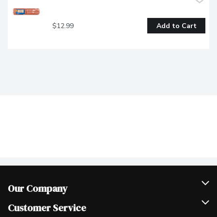
$12.99
Add to Cart
Our Company
Join Our Team
Customer Service