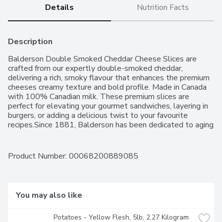
Details
Nutrition Facts
Description
Balderson Double Smoked Cheddar Cheese Slices are 
crafted from our expertly double-smoked cheddar, 
delivering a rich, smoky flavour that enhances the premium 
cheeses creamy texture and bold profile. Made in Canada 
with 100% Canadian milk. These premium slices are 
perfect for elevating your gourmet sandwiches, layering in 
burgers, or adding a delicious twist to your favourite 
recipes.Since 1881, Balderson has been dedicated to aging 
premium cheese in Ontario. While the world has evolved, 
our commitment to quality and craftsmanship remains 
unchanged. Balderson cheese is a premium brand cherished 
Product Number: 
00068200889085
by Canadians for over 140 years, known for its exceptional 
taste and meticulous attention to detail.
You may also like
Potatoes - Yellow Flesh, 5lb, 2.27 Kilogram