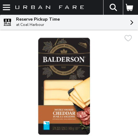
The fol
Skip header to page content
Reserve Pickup Time
at Coal Harbour