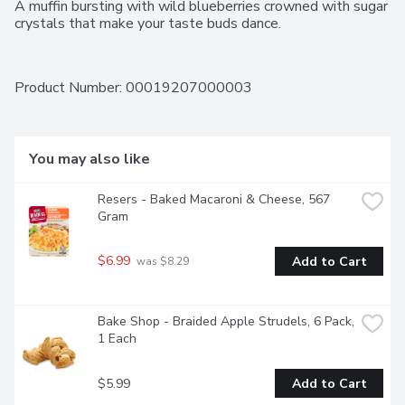
A muffin bursting with wild blueberries crowned with sugar 
crystals that make your taste buds dance.
Product Number: 
00019207000003
You may also like
Resers - Baked Macaroni & Cheese, 567 
Gram
$6.99
Add to Cart
 was $8.29
Bake Shop - Braided Apple Strudels, 6 Pack, 
1 Each
$5.99
Add to Cart