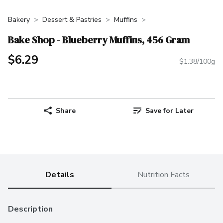
Bakery
Dessert & Pastries
Muffins
Bake Shop - Blueberry Muffins, 456 Gram
$6.29
$1.38/100g
Share
Save for Later
Details
Nutrition Facts
Description