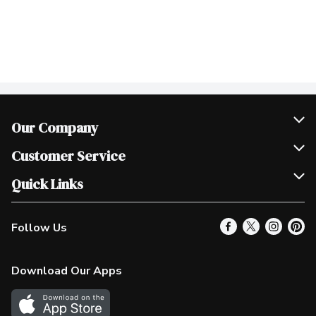
Our Company
Join Our Team
Customer Service
Scholarships
Help & FAQ
Quick Links
Contact Us
Our Locations
Follow Us
Product Alerts
Find a Store
Check Gift Card Balance
Weekly Flyer
Download Our Apps
In the News
More Rewards