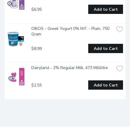
$6.95
Add to Cart
OIKOS - Greek Yogurt 0% M.F. - Plain, 750 
Gram
$8.99
Add to Cart
Dairyland - 2% Regular Milk, 473 Millilitre
$2.55
Add to Cart