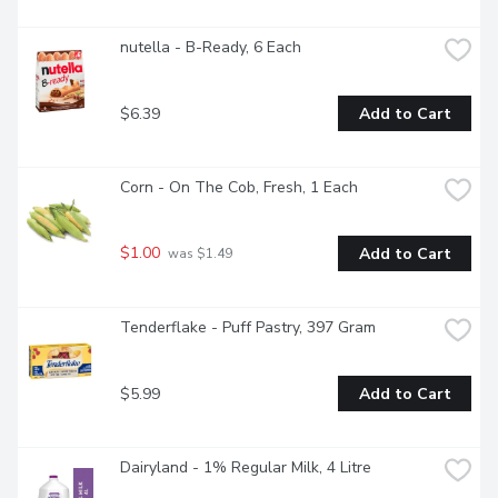
nutella - B-Ready, 6 Each
$6.39
Add to Cart
Corn - On The Cob, Fresh, 1 Each
$1.00
Add to Cart
 was $1.49
Tenderflake - Puff Pastry, 397 Gram
$5.99
Add to Cart
Dairyland - 1% Regular Milk, 4 Litre