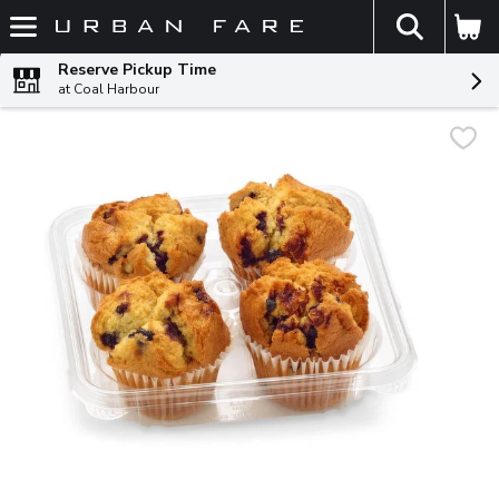
The fol
Skip header to page content
Reserve Pickup Time
at Coal Harbour