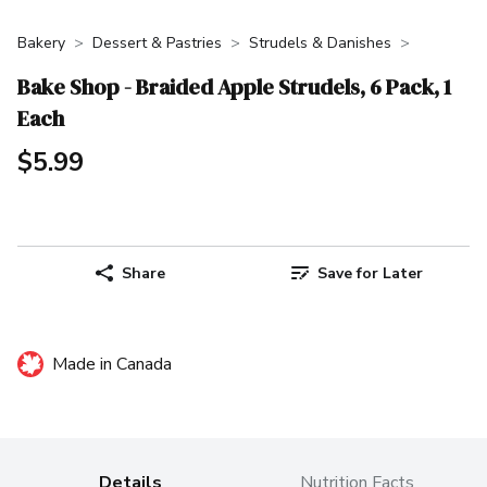
Bakery
Dessert & Pastries
Strudels & Danishes
Bake Shop - Braided Apple Strudels, 6 Pack, 1
Each
$5.99
Share
Save for Later
Made in Canada
Details
Nutrition Facts