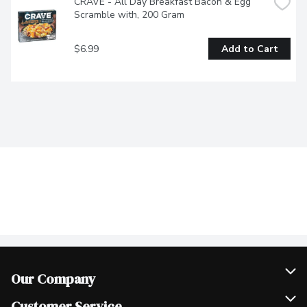
CRAVE - All Day Breakfast Bacon & Egg 
Scramble with, 200 Gram
$6.99
Add to Cart
Our Company
Join Our Team
Customer Service