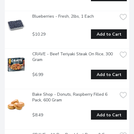
Blueberries - Fresh, 2lbs, 1 Each
$10.29
Add to Cart
CRAVE - Beef Teriyaki Steak On Rice, 300 
Gram
$6.99
Add to Cart
Bake Shop - Donuts, Raspberry Filled 6 
Pack, 600 Gram
$8.49
Add to Cart