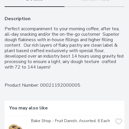
Description
Perfect accompaniment to your morning coffee, after tea, 
all-day snacking and/or the on-the-go customer  Superior 
dough flakiness with in-house fillings and higher filling 
content.  Our rich layers of flaky pastry are clean label & 
plant based crafted exclusively with special flour, 
developed over an industry best 14 hours using gravity fed 
processing to ensure a light, airy dough texture  crafted 
with 72 to 144 layers!
Product Number: 
00021192000005
You may also like
Bake Shop - Fruit Danish, Assorted, 6 Each