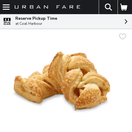
The fol
Skip header to page content
Reserve Pickup Time
at Coal Harbour