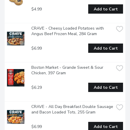
$4.99
Add to Cart
CRAVE - Cheesy Loaded Potatoes with 
Angus Beef Frozen Meal, 284 Gram
$6.99
Add to Cart
Boston Market - Grande Sweet & Sour 
Chicken, 397 Gram
$6.29
Add to Cart
CRAVE - All Day Breakfast Double Sausage 
and Bacon Loaded Tots, 255 Gram
$6.99
Add to Cart