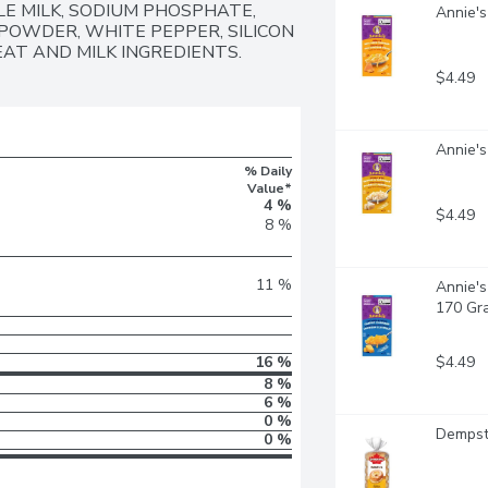
E MILK, SODIUM PHOSPHATE, 
Annie's
POWDER, WHITE PEPPER, SILICON 
EAT AND MILK INGREDIENTS.
$4.49
Annie's
% Daily
Value*
4 %
$4.49
8 %
11 %
Annie's
170 Gr
$4.49
16 %
8 %
6 %
0 %
Dempste
0 %