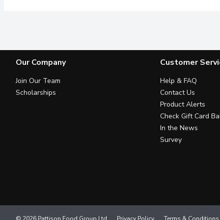
Our Company
Customer Servi
Join Our Team
Help & FAQ
Scholarships
Contact Us
Product Alerts
Check Gift Card Ba
In the News
Survey
© 2026 Pattison Food Group Ltd
Privacy Policy
Terms & Conditions