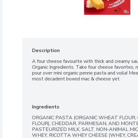
Description
A four cheese favourite with thick and creamy sa
Organic Ingredients. Take four cheese favorites, m
pour over mini organic penne pasta and voila! Me
most decadent boxed mac & cheese yet.
Ingredients
ORGANIC PASTA (ORGANIC WHEAT FLOUR,
FLOUR), CHEDDAR, PARMESAN, AND MONTE
PASTEURIZED MILK, SALT, NON-ANIMAL MIC
WHEY, RICOTTA WHEY CHEESE (WHEY, CREAM,