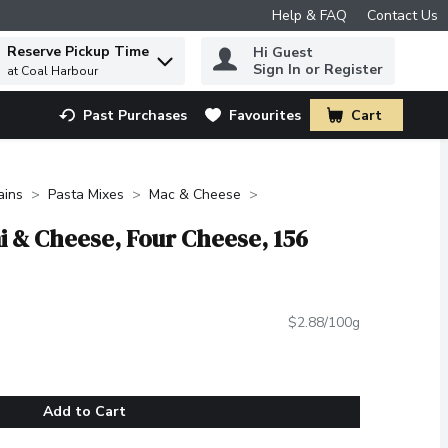
Help & FAQ
Contact Us
Reserve Pickup Time
Hi Guest
 to find items.
Sign In or Register
at Coal Harbour
Past Purchases
Favourites
Cart
.
ains
Pasta Mixes
Mac & Cheese
i & Cheese, Four Cheese, 156
$2.88/100g
Add to Cart