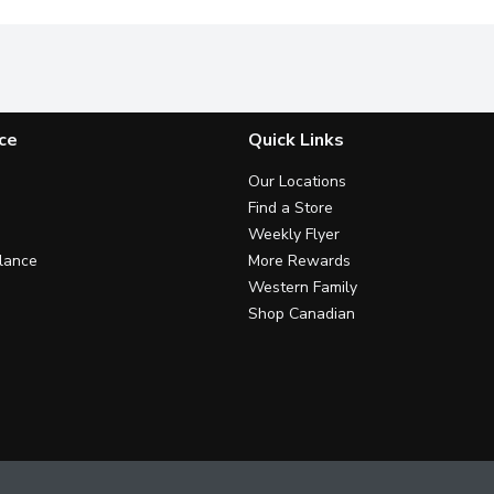
ce
Quick Links
Our Locations
Find a Store
Weekly Flyer
lance
More Rewards
Western Family
Shop Canadian