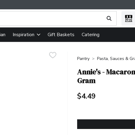
ing text field is used to search for items. Type your search term
ian
Gift Baskets
Catering
Inspiration
Pantry
Pasta, Sauces & Gr
Annie's - Macaron
Gram
$4.49