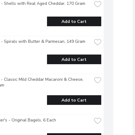
 - Shells with Real Aged Cheddar, 170 Gram
Add to Cart
 - Spirals with Butter & Parmesan, 149 Gram
Add to Cart
 - Classic Mild Cheddar Macaroni & Cheese, 
am
Add to Cart
r's - Original Bagels, 6 Each