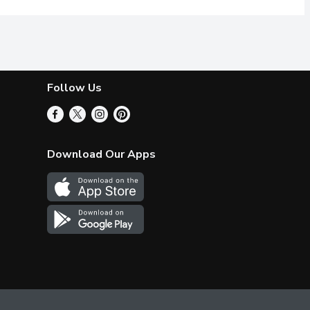
Follow Us
Download Our Apps