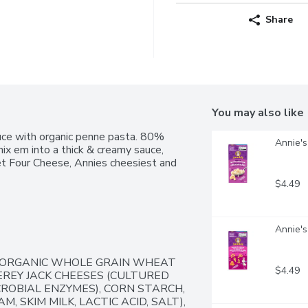
Share
You may also like
uce with organic penne pasta. 80% 
Annie's
ix em into a thick & creamy sauce, 
et Four Cheese, Annies cheesiest and 
$4.49
Annie'
 ORGANIC WHOLE GRAIN WHEAT 
$4.49
REY JACK CHEESES (CULTURED 
ROBIAL ENZYMES), CORN STARCH, 
 SKIM MILK, LACTIC ACID, SALT), 