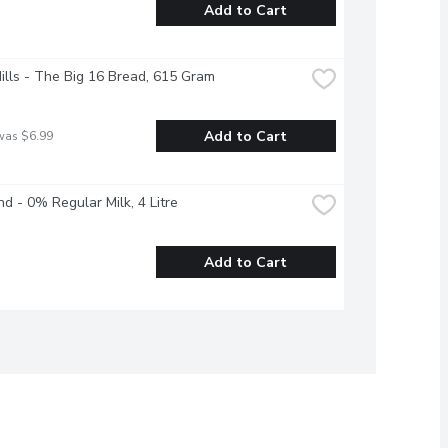
Add to Cart
Hills - The Big 16 Bread, 615 Gram
Add to Cart
was $6.99
nd - 0% Regular Milk, 4 Litre
Add to Cart