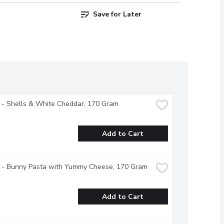
Save for Later
 - Shells & White Cheddar, 170 Gram
Add to Cart
s - Bunny Pasta with Yummy Cheese, 170 Gram
Add to Cart