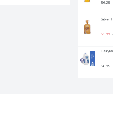
$6.29
Silver 
$5.99
 
Dairyla
$6.95