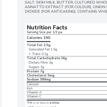
SALT, SKIM MILK, BUTTER, CULTURED WHOL
ANNATTO EXTRACT (FOR COLOUR), ONION 
DIOXIDE (FOR ANTICAKING). CONTAINS WH
Nutrition Facts
Serving Size per 1/3 pa
Calories 
190
Total Fat
2.5g
Saturated Fat
1.5g
+ Trans
0.1g
Total Carbohydrate
36g
Dietary Fibre
3g
Sugars
3g
Protein
7g
Cholesterol
5mg
Sodium
380mg
Calcium
Iron
Vitamin A
Vitamin C
*5% is or less is
a little
,