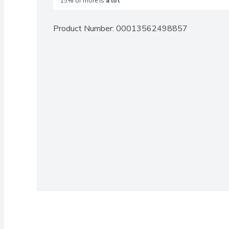
15% or more is
a lot
Product Number: 
00013562498857