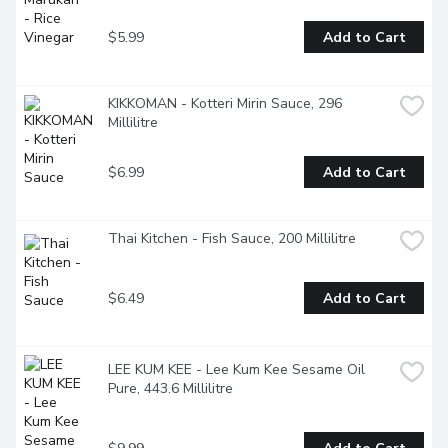
$5.99
Add to Cart
KIKKOMAN - Kotteri Mirin Sauce, 296 
Millilitre
$6.99
Add to Cart
Thai Kitchen - Fish Sauce, 200 Millilitre
$6.49
Add to Cart
LEE KUM KEE - Lee Kum Kee Sesame Oil 
Pure, 443.6 Millilitre