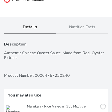
Details
Nutrition Facts
Description
Authentic Chinese Oyster Sauce. Made from Real Oyster 
Extract.
Product Number: 
00064757230240
You may also like
Marukan - Rice Vinegar, 355 Millilitre