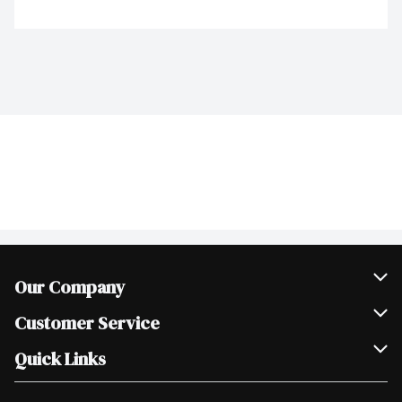
Our Company
Join Our Team
Customer Service
Scholarships
Help & FAQ
Quick Links
Contact Us
Our Locations