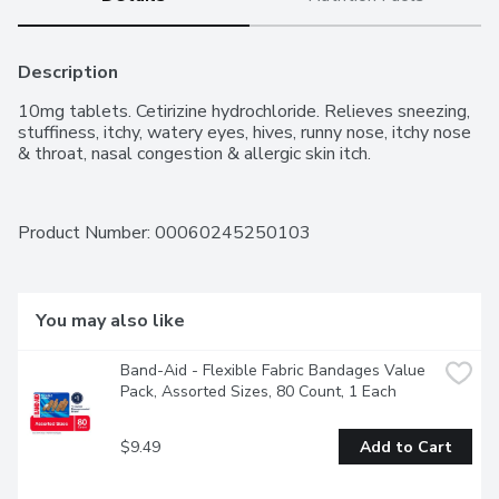
Description
10mg tablets. Cetirizine hydrochloride. Relieves sneezing, 
stuffiness, itchy, watery eyes, hives, runny nose, itchy nose 
& throat, nasal congestion & allergic skin itch.
Product Number: 
00060245250103
You may also like
Band-Aid - Flexible Fabric Bandages Value 
Pack, Assorted Sizes, 80 Count, 1 Each
$9.49
Add to Cart