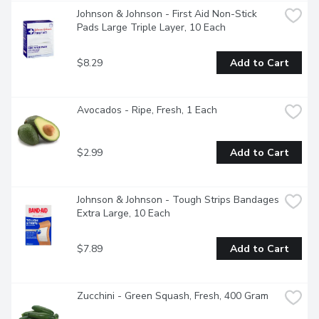
Johnson & Johnson - First Aid Non-Stick 
Pads Large Triple Layer, 10 Each
$8.29
Add to Cart
Avocados - Ripe, Fresh, 1 Each
$2.99
Add to Cart
Johnson & Johnson - Tough Strips Bandages 
Extra Large, 10 Each
$7.89
Add to Cart
Zucchini - Green Squash, Fresh, 400 Gram