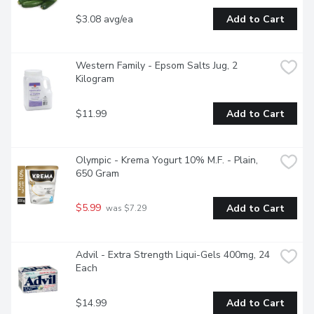
$3.08 avg/ea
Add to Cart
Western Family - Epsom Salts Jug, 2 
Kilogram
$11.99
Add to Cart
Olympic - Krema Yogurt 10% M.F. - Plain, 
650 Gram
$5.99
Add to Cart
 was $7.29
Advil - Extra Strength Liqui-Gels 400mg, 24 
Each
$14.99
Add to Cart