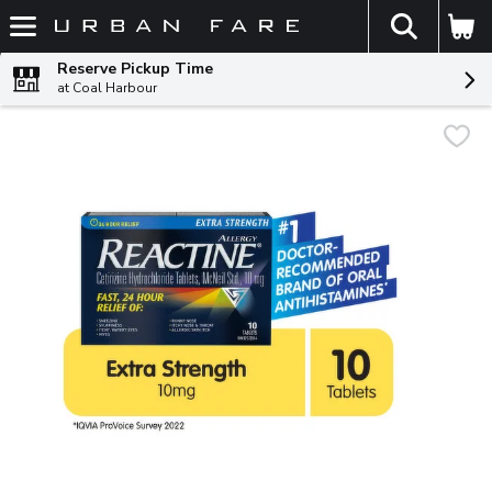
The fol
Skip header to page content
Reserve Pickup Time
at Coal Harbour