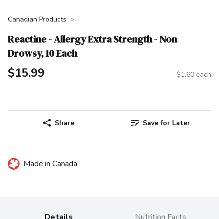
Canadian Products
Reactine - Allergy Extra Strength - Non
Drowsy, 10 Each
$15.99
$1.60 each
Share
Save for Later
Made in Canada
Details
Nutrition Facts