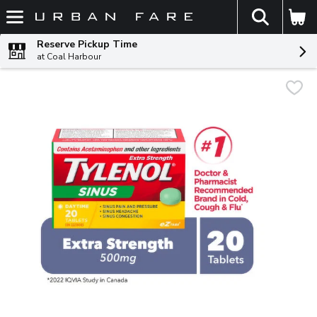
The fol
Skip header to page content
Reserve Pickup Time
at Coal Harbour