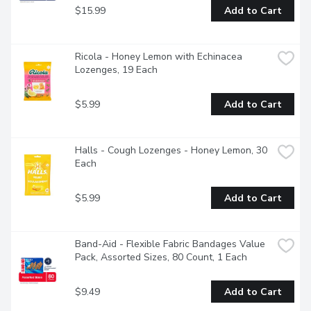
$15.99
Add to Cart
Ricola - Honey Lemon with Echinacea 
Lozenges, 19 Each
$5.99
Add to Cart
Halls - Cough Lozenges - Honey Lemon, 30 
Each
$5.99
Add to Cart
Band-Aid - Flexible Fabric Bandages Value 
Pack, Assorted Sizes, 80 Count, 1 Each
$9.49
Add to Cart