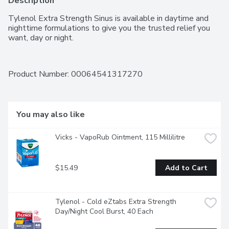
Description
Tylenol Extra Strength Sinus is available in daytime and 
nighttime formulations to give you the trusted relief you 
want, day or night.
Product Number: 
00064541317270
You may also like
Vicks - VapoRub Ointment, 115 Millilitre
$15.49
Add to Cart
Tylenol - Cold eZtabs Extra Strength 
Day/Night Cool Burst, 40 Each