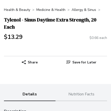
Health & Beauty
Medicine & Health
Allergy & Sinus
Tylenol - Sinus Daytime Extra Strength, 20
Each
$13.29
$0.66 each
Share
Save for Later
Details
Nutrition Facts