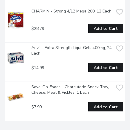
CHARMIN - Strong 4/12 Mega 200, 12 Each
$28.79
Add to Cart
Advil - Extra Strength Liqui-Gels 400mg, 24 
Each
$14.99
Add to Cart
Save-On-Foods - Charcuterie Snack Tray, 
Cheese, Meat & Pickles, 1 Each
$7.99
Add to Cart