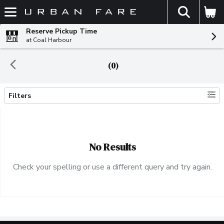
The fol
Skip header to page content
Reserve Pickup Time
at Coal Harbour
(0)
Filters
Search Results
No Results
Check your spelling or use a different query and try again.