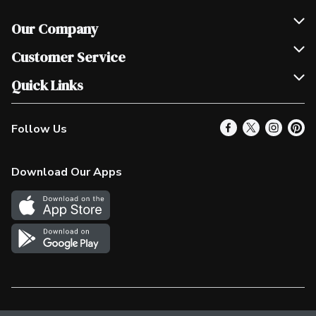
Our Company
Join Our Team
Customer Service
Scholarships
Help & FAQ
Quick Links
Contact Us
Our Locations
Follow Us
Product Alerts
Find a Store
Check Gift Card Balance
Weekly Flyer
Download Our Apps
In the News
More Rewards
Survey
Western Family
Shop Canadian