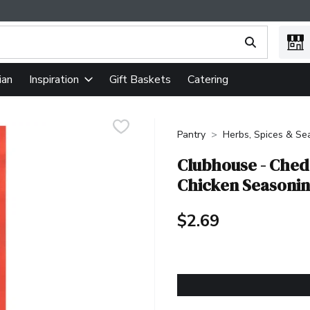
ing text field is used to search for items. Type your search term
ian
Gift Baskets
Catering
Inspiration
Pantry
Herbs, Spices & Se
Clubhouse - Ched
Chicken Seasonin
$2.69