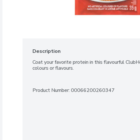
Description
Coat your favorite protein in this flavourful ClubH
colours or flavours.
Product Number: 
00066200260347