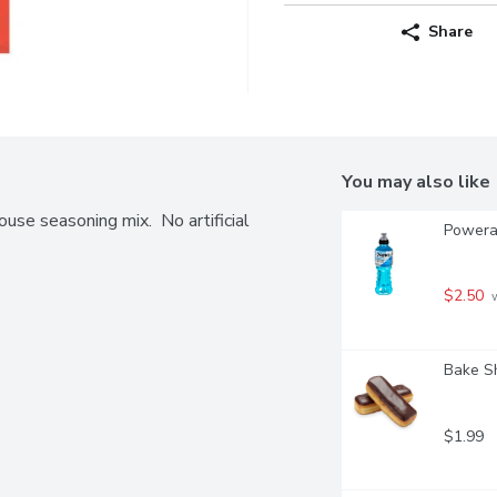
Share
You may also like
ouse seasoning mix.  No artificial 
Powerad
$2.50
 
Bake S
$1.99