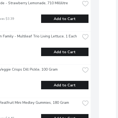
e - Strawberry Lemonade, 710 Millilitre
Add to Cart
was $3.39
 Family - Multileaf Trio Living Lettuce, 1 Each
Add to Cart
Veggie Crisps Dill Pickle, 100 Gram
Add to Cart
Realfruit Mini Medley Gummies, 180 Gram