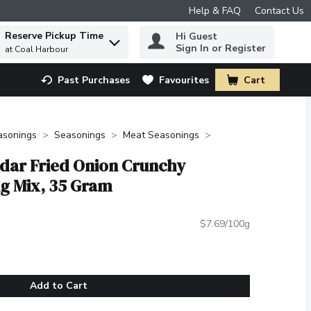
Help & FAQ
Contact Us
Reserve Pickup Time
Hi Guest
 to find items.
Sign In or Register
at Coal Harbour
Past Purchases
Favourites
Cart
.
asonings
Seasonings
Meat Seasonings
dar Fried Onion Crunchy
g Mix, 35 Gram
$7.69/100g
Add to Cart