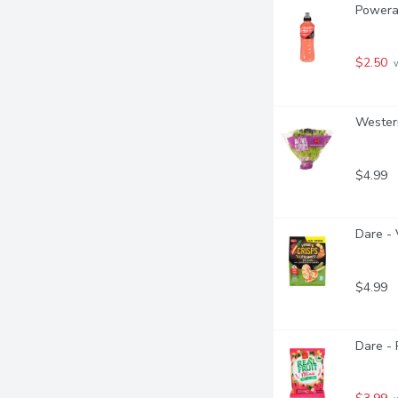
Powerad
$2.50
 
Western
$4.99
Dare - 
$4.99
Dare - 