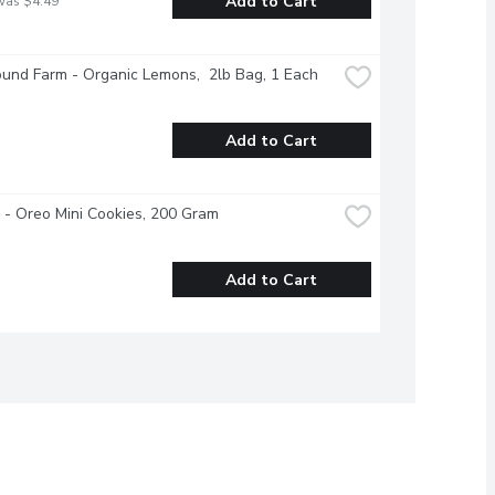
Add to Cart
was $4.49
und Farm - Organic Lemons,  2lb Bag, 1 Each
Add to Cart
e - Oreo Mini Cookies, 200 Gram
Add to Cart