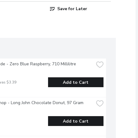
Save for Later
e - Zero Blue Raspberry, 710 Millilitre
Add to Cart
was $3.39
hop - Long John Chocolate Donut, 97 Gram
Add to Cart