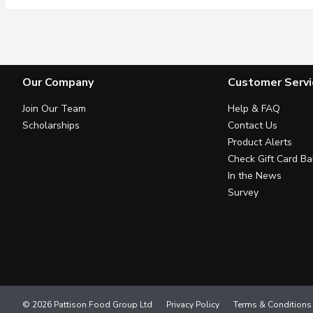
Our Company
Customer Servi
Join Our Team
Help & FAQ
Scholarships
Contact Us
Product Alerts
Check Gift Card Ba
In the News
Survey
© 2026 Pattison Food Group Ltd
Privacy Policy
Terms & Conditions