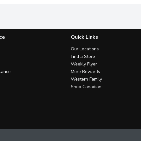
ce
Quick Links
Our Locations
Find a Store
Weekly Flyer
lance
More Rewards
Western Family
Shop Canadian