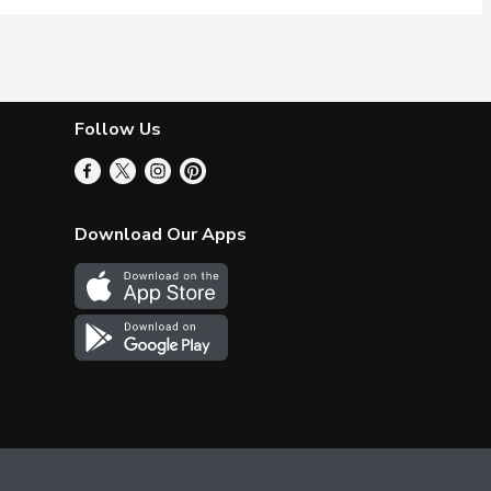
Follow Us
Download Our Apps