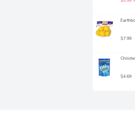
$3.99
 
Earthbo
$7.99
Christi
$4.69