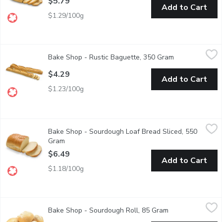
$5.79
Add to Cart
$1.29/100g
Bake Shop - Rustic Baguette, 350 Gram
Bake Shop
,
$4.29
Bake Shop - Rustic Baguette, 350 Gram
Open product d
Naturally leavened and hand-shaped, our Rustic Baguette feature
$4.29
Add to Cart
$1.23/100g
Bake Shop - Sourdough Loaf Bread Sliced, 550 Gram
Bake Shop
,
$6.49
Bake Shop - Sourdough Loaf Bread Sliced, 550
Delivers classic bakery-style flavour with a soft, chewy interior
Gram
Open product description
$6.49
Add to Cart
$1.18/100g
Bake Shop - Sourdough Roll, 85 Gram
Bake Shop
,
$0.99
Bake Shop - Sourdough Roll, 85 Gram
Open product des
Fresh Baked in Store.