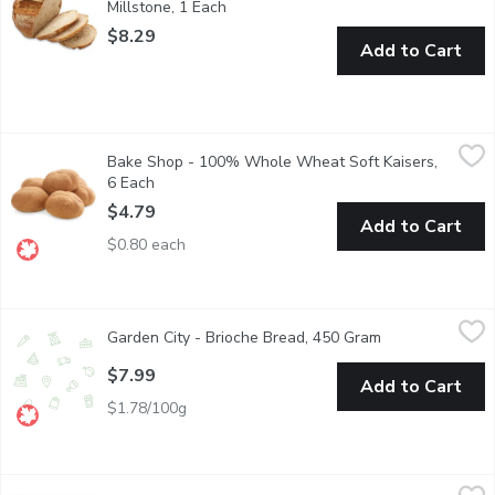
Millstone, 1 Each
Open product description
$8.29
Add to Cart
Bake Shop - 100% Whole Wheat Soft Kaisers, 6 Each
Bake Shop
,
$4.79
Bake Shop - 100% Whole Wheat Soft Kaisers,
Baked in Store and Packaged
6 Each
Open product description
$4.79
Add to Cart
$0.80 each
Garden City - Brioche Bread, 450 Gram
Garden City
,
$7.99
Garden City - Brioche Bread, 450 Gram
Open product de
This classic Frech yeast Brioche Bread is fluffy and soft. Brioch
$7.99
Add to Cart
$1.78/100g
Bake Shop - Scissor Rolls White, 410 Gram
Bake Shop
,
$4.39