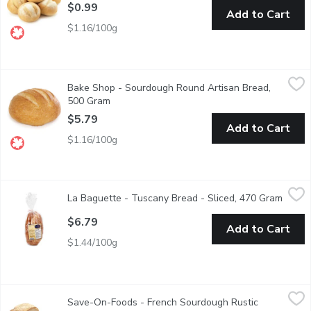
$0.99
Add to Cart
$1.16/100g
Bake Shop - Sourdough Round Artisan Bread, 500 Gram
Bake Shop
,
$5.79
Bake Shop - Sourdough Round Artisan Bread,
Freshly baked in store. Great toasted, perfect for sandwiches, for
500 Gram
Open product description
$5.79
Add to Cart
$1.16/100g
La Baguette - Tuscany Bread - Sliced, 470 Gram
La Baguette
,
$6.79
La Baguette - Tuscany Bread - Sliced, 470 Gram
Open p
1 loaf of Tuscany sliced bread.
$6.79
Add to Cart
$1.44/100g
Save-On-Foods - French Sourdough Rustic Millstone, 1 Each
Save-On-Foods
,
$
Save-On-Foods - French Sourdough Rustic
1 loaf. Slow fermented.