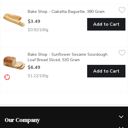
Bake Shop - Ciabatta Baguette, 380 Gram
Bake Shop
,
$3.49
Bake Shop - Ciabatta Baguette, 380 Gram
Open product
Baked in Store.
$3.49
Add to Cart
$0.92/100g
Bake Shop - Sunflower Sesame Sourdough Loaf Bread Sliced, 
Bake Shop
Bake Shop - Sunflower Sesame Sourdough
Our Sunflower Sesame Sourdough Loaf is naturally fermented for 
Loaf Bread Sliced, 530 Gram
Open product description
$6.49
Add to Cart
$1.22/100g
Our Company