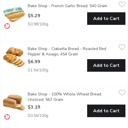
Bake Shop - French Garlic Bread, 540 Gram
Bake Shop
,
$5.29
Bake Shop - French Garlic Bread, 540 Gram
Open produ
Classic French Loaf With Garlic Spread. Ready To Heat.
$5.29
Add to Cart
$0.98/100g
Bake Shop - Ciabatta Bread - Roasted Red Pepper & Asiago, 
Bake Shop
Bake Shop - Ciabatta Bread - Roasted Red
1 loaf of tasty Roasted Red Pepper and Asiago ciabatta bread.
Pepper & Asiago, 454 Gram
Open product description
$6.99
Add to Cart
$1.54/100g
Bake Shop - 100% Whole Wheat Bread, Unsliced, 567 Gram
Bake Shop
,
Bake Shop - 100% Whole Wheat Bread,
Baked fresh in store
Unsliced, 567 Gram
Open product description
$3.19
Add to Cart
$0.56/100g