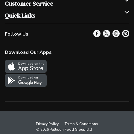
Join Our Team
Customer Service
Scholarships
Help & FAQ
Quick Links
Contact Us
Our Locations
Follow Us
Product Alerts
Find a Store
Check Gift Card Balance
Weekly Flyer
Download Our Apps
In the News
More Rewards
Survey
Western Family
Shop Canadian
Privacy Policy
Terms & Conditions
© 2026 Pattison Food Group Ltd