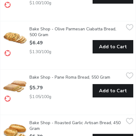
$1.00/100g
Bake Shop - Olive Parmesan Ciabatta Bread, 500 Gram
Bake Shop
,
$6.49
Bake Shop - Olive Parmesan Ciabatta Bread,
Baked in store. Ciabatta is a traditional Italian bread originat
500 Gram
Open product description
$6.49
Add to Cart
$1.30/100g
Bake Shop - Pane Roma Bread, 550 Gram
Bake Shop
,
$5.79
Bake Shop - Pane Roma Bread, 550 Gram
Open product
Delight in the classic taste of Italy with our Fresh-Baked Pane R
$5.79
Add to Cart
$1.05/100g
Bake Shop - Roasted Garlic Artisan Bread, 450 Gram
Bake Shop
,
$5.79
Bake Shop - Roasted Garlic Artisan Bread, 450
Indulge in the irresistible aroma and flavor of our Fresh-Baked R
Gram
Open product description