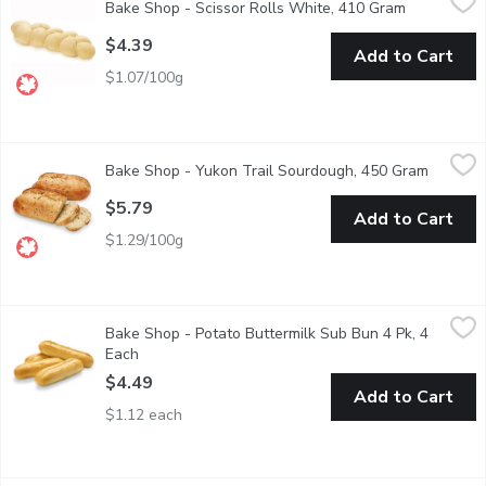
Bake Shop - Scissor Rolls White, 410 Gram
Open produ
Just Heat Brown & Serve!
$4.39
Add to Cart
$1.07/100g
Bake Shop - Yukon Trail Sourdough, 450 Gram
Bake Shop
,
$5.79
Bake Shop - Yukon Trail Sourdough, 450 Gram
Open pr
Long Fermentation Sourdough with molasses and a blend of gra
$5.79
Add to Cart
$1.29/100g
Bake Shop - Potato Buttermilk Sub Bun 4 Pk, 4 Each
Bake Shop
,
$4.49
Bake Shop - Potato Buttermilk Sub Bun 4 Pk, 4
Experience the perfect combination of creamy richness and soft
Each
Open product description
$4.49
Add to Cart
$1.12 each