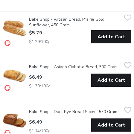
Bake Shop - Artisan Bread, Prairie Gold Sunflower, 450 Gram
Bake Shop
,
$
Bake Shop - Artisan Bread, Prairie Gold
Savor the wholesome goodness of our Artisan Prairie Gold Sunflow
Sunflower, 450 Gram
Open product description
$5.79
Add to Cart
$1.29/100g
Bake Shop - Asiago Ciabatta Bread, 500 Gram
Bake Shop
,
$6.49
Bake Shop - Asiago Ciabatta Bread, 500 Gram
Open pro
Serve as an appetizer, accompaniment to soups and salads . Com
$6.49
Add to Cart
$1.30/100g
Bake Shop - Dark Rye Bread Sliced, 570 Gram
Bake Shop
,
$6.49
Bake Shop - Dark Rye Bread Sliced, 570 Gram
Open pro
Our Dark Rye Bread is baked with rye flour, molasses, and a touc
$6.49
Add to Cart
$1.14/100g