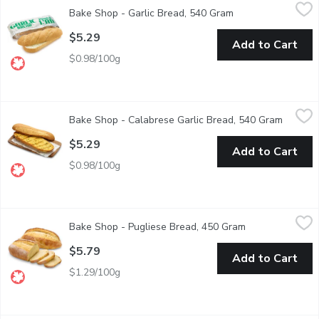
Bake Shop - Garlic Bread, 540 Gram
Bake Shop
,
$5.29
Bake Shop - Garlic Bread, 540 Gram
Open product desc
Classic French Loaf With Garlic Spread. Ready To Heat.
$5.29
Add to Cart
$0.98/100g
Bake Shop - Calabrese Garlic Bread, 540 Gram
Bake Shop
,
$5.29
Bake Shop - Calabrese Garlic Bread, 540 Gram
Open pr
Calabrese Loaf Sliced with Garlic Spread. Simply heat and serve f
$5.29
Add to Cart
$0.98/100g
Bake Shop - Pugliese Bread, 450 Gram
Bake Shop
,
$5.79
Bake Shop - Pugliese Bread, 450 Gram
Open product de
Experience the authentic taste of Italy with our freshly baked Pu
$5.79
Add to Cart
$1.29/100g