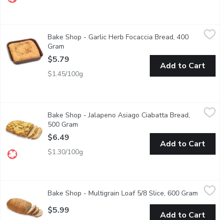
Bake Shop - Garlic Herb Focaccia Bread, 400 Gram
Bake Shop
,
$5.79
Bake Shop - Garlic Herb Focaccia Bread, 400
Hint of Oregano, Garlic, Onion Folded into this Melt in your Mou
Gram
Open product description
$5.79
Add to Cart
$1.45/100g
Bake Shop - Jalapeno Asiago Ciabatta Bread, 500 Gram
Bake Shop
,
$6.49
Bake Shop - Jalapeno Asiago Ciabatta Bread,
Baked in store. Ciabatta is a traditional Italian bread originat
500 Gram
Open product description
$6.49
Add to Cart
$1.30/100g
Bake Shop - Multigrain Loaf 5/8 Slice, 600 Gram
Bake Shop
,
$5.99
Bake Shop - Multigrain Loaf 5/8 Slice, 600 Gram
Open p
This Multigrain bread is made with 100% Canadian Wheat and grai
$5.99
Add to Cart