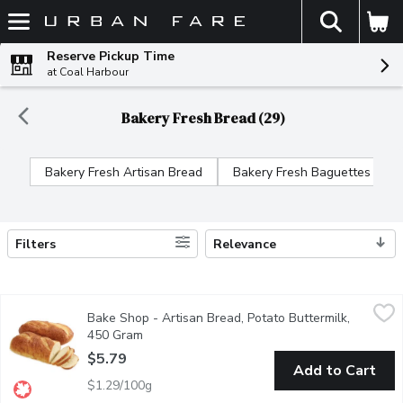
The fol
Skip header to page content
Reserve Pickup Time
at Coal Harbour
Bakery Fresh Bread (29)
Bakery Fresh Artisan Bread
Bakery Fresh Baguettes
Filters
Relevance
Search Results
Bake Shop - Artisan Bread, Potato Buttermilk, 450 Gram
Bake Shop
,
$5.7
Bake Shop - Artisan Bread, Potato Buttermilk,
Experience the perfect combination of creamy richness and soft,
450 Gram
Open product description
$5.79
Add to Cart
$1.29/100g