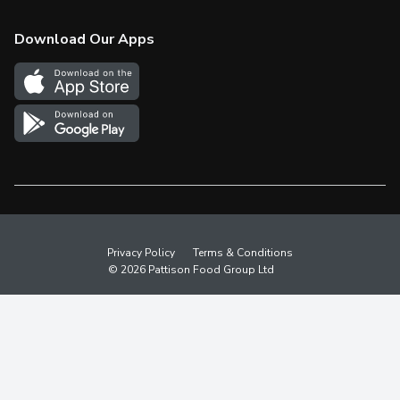
Check Gift Card Balance
Weekly Flyer
Download Our Apps
In the News
More Rewards
Survey
Western Family
Shop Canadian
Privacy Policy
Terms & Conditions
© 2026 Pattison Food Group Ltd