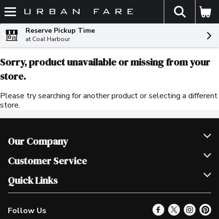
The fol
Skip header to page content
Reserve Pickup Time
at Coal Harbour
Sorry, product unavailable or missing from your
store.
Please try searching for another product or selecting a different
store.
Our Company
Join Our Team
Customer Service
Scholarships
Help & FAQ
Quick Links
Contact Us
Our Locations
Follow Us
Product Alerts
Find a Store