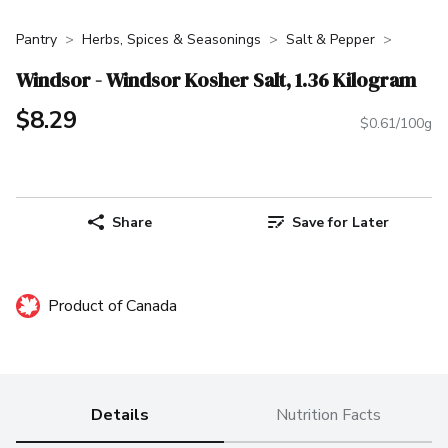
Pantry
Herbs, Spices & Seasonings
Salt & Pepper
Windsor - Windsor Kosher Salt, 1.36 Kilogram
$8.29
$0.61/100g
Share
Save for Later
Product of Canada
Details
Nutrition Facts