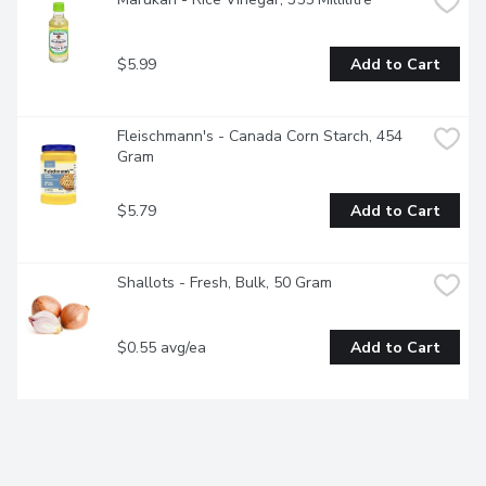
$5.99
Add to Cart
Fleischmann's - Canada Corn Starch, 454 
Gram
$5.79
Add to Cart
Shallots - Fresh, Bulk, 50 Gram
$0.55 avg/ea
Add to Cart