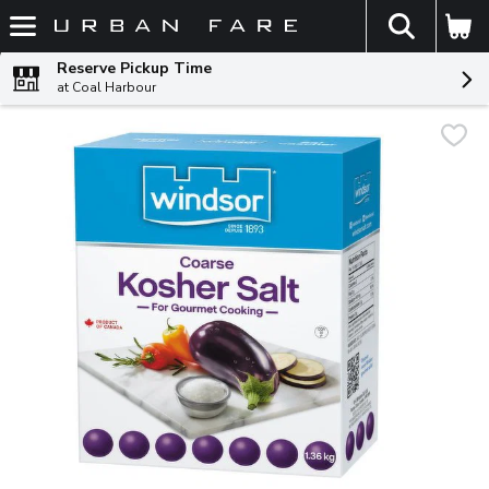
The fol
Skip header to page content
Reserve Pickup Time
at Coal Harbour