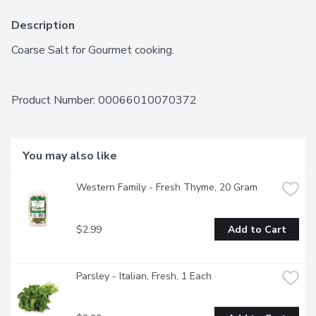
Description
Coarse Salt for Gourmet cooking.
Product Number: 
00066010070372
You may also like
Western Family - Fresh Thyme, 20 Gram
$2.99
Add to Cart
Parsley - Italian, Fresh, 1 Each