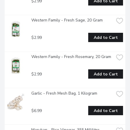
$2.99
Add to Cart
Western Family - Fresh Sage, 20 Gram
$2.99
Add to Cart
Western Family - Fresh Rosemary, 20 Gram
$2.99
Add to Cart
Garlic - Fresh Mesh Bag, 1 Kilogram
$6.99
Add to Cart
Marukan - Rice Vinegar, 355 Millilitre