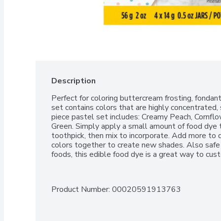
Description
Perfect for coloring buttercream frosting, fondant,
set contains colors that are highly concentrated, 
piece pastel set includes: Creamy Peach, Cornflo
Green. Simply apply a small amount of food dye to
toothpick, then mix to incorporate. Add more to 
colors together to create new shades. Also safe 
foods, this edible food dye is a great way to cus
Product Number: 
00020591913763