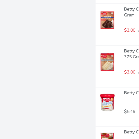
Betty C
Gram
$3.00
 
Betty C
375 Gr
$3.00
 
Betty C
$5.49
Betty C