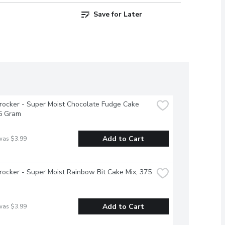
Save for Later
rocker - Super Moist Chocolate Fudge Cake 
75 Gram
Add to Cart
was $3.99
rocker - Super Moist Rainbow Bit Cake Mix, 375 
Add to Cart
was $3.99