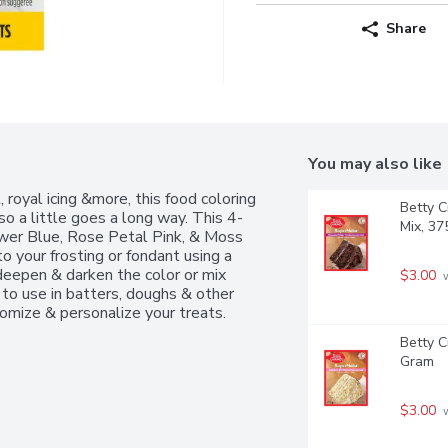
Share
You may also like
 royal icing &more, this food coloring 
Betty C
so a little goes a long way. This 4-
Mix, 3
wer Blue, Rose Petal Pink, & Moss 
 your frosting or fondant using a 
deepen & darken the color or mix 
$3.00
 
to use in batters, doughs & other 
tomize & personalize your treats.
Betty C
Gram
$3.00
 