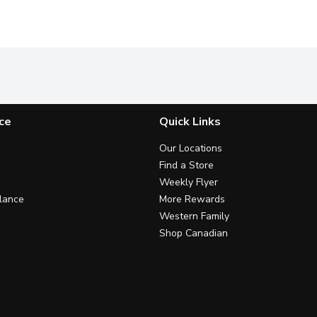
ce
Quick Links
Our Locations
Find a Store
Weekly Flyer
lance
More Rewards
Western Family
Shop Canadian