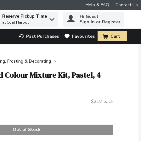
Help & FAQ
Contact Us
Reserve Pickup Time
Hi Guest
 to find items.
Sign In or Register
at Coal Harbour
Past Purchases
Favourites
Cart
.
ing, Frosting & Decorating
d Colour Mixture Kit, Pastel, 4
$2.37 each
Out of Stock