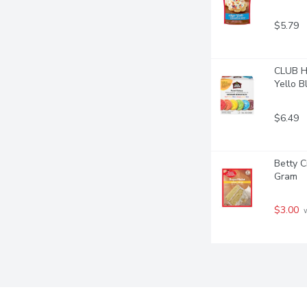
$5.79
CLUB HO
Yello Bl
$6.49
Betty C
Gram
$3.00
 