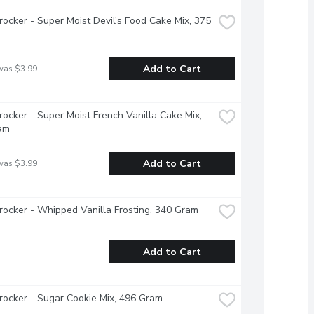
rocker - Super Moist Devil's Food Cake Mix, 375 
Add to Cart
was $3.99
rocker - Super Moist French Vanilla Cake Mix, 
am
Add to Cart
was $3.99
rocker - Whipped Vanilla Frosting, 340 Gram
Add to Cart
rocker - Sugar Cookie Mix, 496 Gram