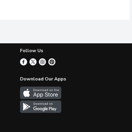
Follow Us
Download Our Apps