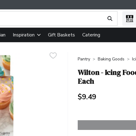
ing text field is used to search for items. Type your search term
ian
Gift Baskets
Catering
Inspiration
Pantry
Baking Goods
Ic
Wilton - Icing Foo
Each
$9.49