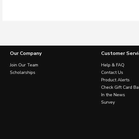
Our Company
Customer Servi
Join Our Team
Help & FAQ
Scholarships
Contact Us
Product Alerts
Check Gift Card Ba
In the News
Survey