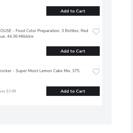
Add to Cart
USE - Food Color Preparation, 3 Bottles: Red 
ue, 44.36 Millilitre
Add to Cart
rocker - Super Moist Lemon Cake Mix, 375 
Add to Cart
was $3.99