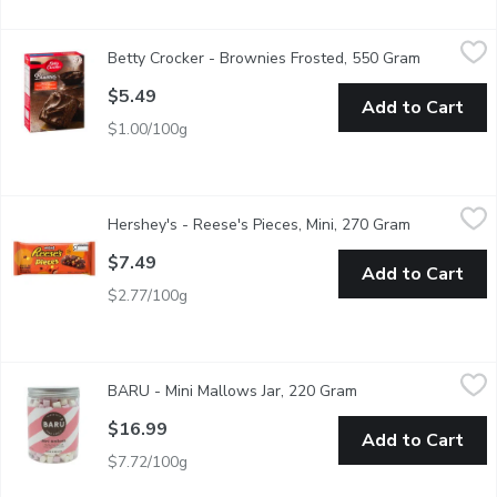
Betty Crocker - Brownies Frosted, 550 Gram
Betty Crocker
,
$5.49
Betty Crocker - Brownies Frosted, 550 Gram
Open produ
A delicious dessert is only a few minutes away with Betty Croc
$5.49
Add to Cart
$1.00/100g
Hershey's - Reese's Pieces, Mini, 270 Gram
Hershey's
,
$7.49
Hershey's - Reese's Pieces, Mini, 270 Gram
Open produc
Calling all peanut butter lovers! Your favourite Reese's Pieces C
$7.49
Add to Cart
$2.77/100g
BARU - Mini Mallows Jar, 220 Gram
BARU
,
$16.99
BARU - Mini Mallows Jar, 220 Gram
Open product descr
Add fluffy bliss to your hot chocolate, cakes, ice cream, pancak
$16.99
Add to Cart
$7.72/100g