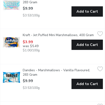
283 Gram
Open product description
$9.99
Add to Cart
$3.53/100g
Kraft - Jet Puffed Mini Marshmallows, 400 Gram
Kraft
,
$3.99
Kraft - Jet Puffed Mini Marshmallows, 400 Gram
Open pr
These bite sized mini marshmallows deliver the sweet taste & flu
$3.99
Add to Cart
was $5.49
$1.00/100g
Dandies - Marshmallows - Vanilla Flavoured, 283 Gram
Dandies
,
$9.99
Dandies - Marshmallows - Vanilla Flavoured,
All natural Dandies marshmallows are perfect for roasting over 
283 Gram
Open product description
$9.99
Add to Cart
$3.53/100g
Betty Crocker - Whipped Vanilla Frosting, 340 Gram
Betty Crocker
,
$5.49