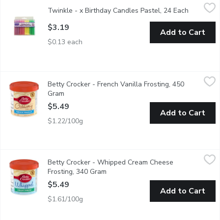
Twinkle - x Birthday Candles Pastel, 24 Each
Twinkle
,
$3.19
Twinkle - x Birthday Candles Pastel, 24 Each
Open prod
Colorful 24 pieces birthday candles.
$3.19
Add to Cart
$0.13 each
Betty Crocker - French Vanilla Frosting, 450 Gram
Betty Crocker
,
$5.49
Betty Crocker - French Vanilla Frosting, 450
Creamy Deluxe. Prepared & Ready-to-Use Frosting. Top your ca
Gram
Open product description
$5.49
Add to Cart
$1.22/100g
Betty Crocker - Whipped Cream Cheese Frosting, 340 Gram
Betty Crocker
,
$
Betty Crocker - Whipped Cream Cheese
Top your cake off with delicious Betty Crocker Whipped frosti
Frosting, 340 Gram
Open product description
$5.49
Add to Cart
$1.61/100g