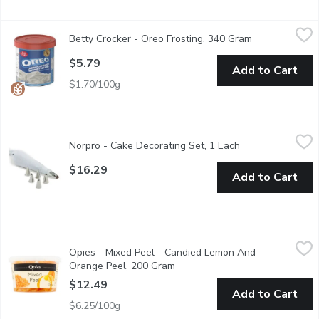
Betty Crocker - Oreo Frosting, 340 Gram
Betty Crocker
,
$5.79
Betty Crocker - Oreo Frosting, 340 Gram
Open product 
Betty Crocker brings you a whipped frosting inspired by the irre
$5.79
Add to Cart
$1.70/100g
Norpro - Cake Decorating Set, 1 Each
Norpro
,
$16.29
Norpro - Cake Decorating Set, 1 Each
Open product des
Pastry bag is plastic lined on inside and cloth on outside with 
$16.29
Add to Cart
Opies - Mixed Peel - Candied Lemon And Orange Peel, 200 Gr
Opies
Opies - Mixed Peel - Candied Lemon And
A delightful combination of candied citrus peels, including orang
Orange Peel, 200 Gram
Open product description
$12.49
Add to Cart
$6.25/100g