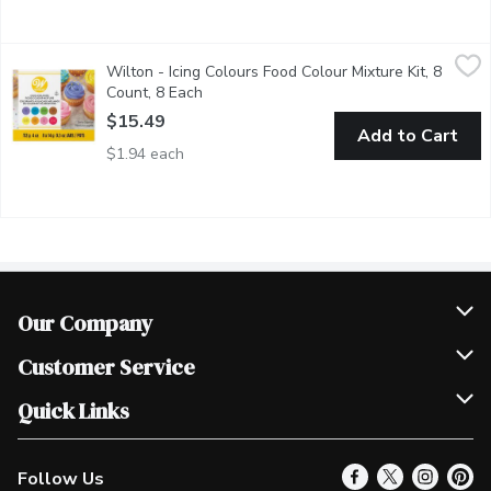
Wilton - Icing Colours Food Colour Mixture Kit, 8 Count, 8 Each
Wilton
,
Wilton - Icing Colours Food Colour Mixture Kit, 8
The concentrated gel-based formula gives your buttercream or roya
Count, 8 Each
Open product description
$15.49
Add to Cart
$1.94 each
Our Company
Join Our Team
Customer Service
Scholarships
Help & FAQ
Quick Links
Contact Us
Our Locations
Follow Us
Product Alerts
Find a Store