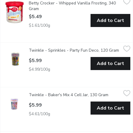
Betty Crocker - Whipped Vanilla Frosting, 340
Artificially Flavoured. Indulge in our Betty Crocker Gluten Free 
Gram
Open product description
$5.49
Add to Cart
$1.61/100g
Twinkle - Sprinkles - Party Fun Deco, 120 Gram
Twinkle
,
$5.99
Twinkle - Sprinkles - Party Fun Deco, 120 Gram
Open p
Fun shapped sprinkles! Dextrose sugar shapped sprinkles.
$5.99
Add to Cart
$4.99/100g
Twinkle - Baker's Mix 4 Cell Jar, 130 Gram
Twinkle
,
$5.99
Twinkle - Baker's Mix 4 Cell Jar, 130 Gram
Open product
Perfect assortment for all of your decorating needs.
$5.99
Add to Cart
$4.61/100g