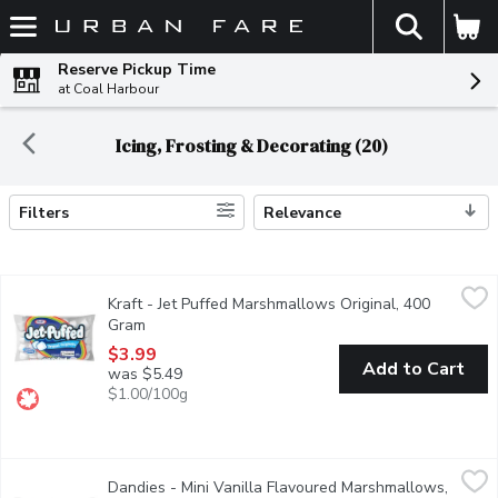
The fol
Skip header to page content
Reserve Pickup Time
at Coal Harbour
Icing, Frosting & Decorating (20)
Filters
Relevance
Search Results
Kraft - Jet Puffed Marshmallows Original, 400 Gram
Kraft
,
$3.99
Kraft - Jet Puffed Marshmallows Original, 400
These classic marshmallows deliver the sweet taste & fluffy tex
Gram
Open product description
$3.99
Add to Cart
was $5.49
$1.00/100g
Dandies - Mini Vanilla Flavoured Marshmallows, 283 Gram
Dandies
,
$9.
Dandies - Mini Vanilla Flavoured Marshmallows,
Perfect for hot chocolate or even coffee. They're also great for