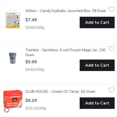
Wilton - Candy Eyeballs, Assorted Box, 78 Gram
Wilton
,
$7.49
Wilton - Candy Eyeballs, Assorted Box, 78 Gram
Open p
This assortment of edible googly eyes includes small, medium & l
$7.49
Add to Cart
$9.60/100g
Twinkle - Sprinkles, 4 cell Frozen Magic Jar, 130 Gram
Twinkle
,
$5.99
Twinkle - Sprinkles, 4 cell Frozen Magic Jar, 130
Cute Frozen themed sprinkles, perfect for all your baked goods &
Gram
Open product description
$5.99
Add to Cart
$4.61/100g
CLUB HOUSE - Cream Of Tartar, 62 Gram
CLUB HOUSE
,
$6.29
CLUB HOUSE - Cream Of Tartar, 62 Gram
Open product
Club House cream of tartar is a fine white powder, that produces
$6.29
Add to Cart
$10.15/100g