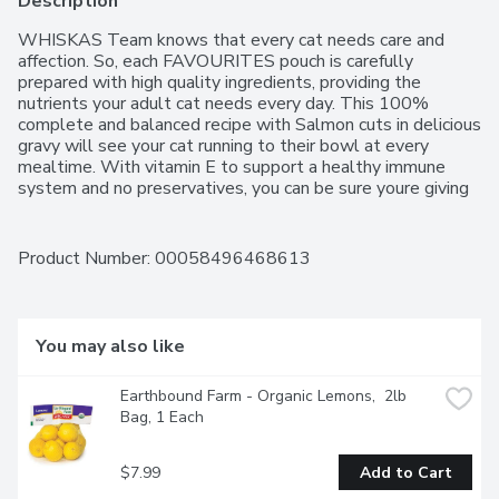
Description
WHISKAS Team knows that every cat needs care and 
affection. So, each FAVOURITES pouch is carefully 
prepared with high quality ingredients, providing the 
nutrients your adult cat needs every day. This 100% 
complete and balanced recipe with Salmon cuts in delicious 
gravy will see your cat running to their bowl at every 
mealtime. With vitamin E to support a healthy immune 
system and no preservatives, you can be sure youre giving 
your cat what they need.    Formulated to meet the 
nutritional levels established by the AAFCO Cat Food 
Nutrient Profiles for adult maintenance. Mix this wet recipe 
Product Number: 
00058496468613
with WHISKAS dry food  either as a topper or in 
alternating meals  to provide mealtime variety and 
excitement.  The WHISKAS brand is committed to happy, 
healthy cats of all ages. Our range of recipes for kittens, 
You may also like
adult cats and senior cats includes wet and dry foods, 
treats and milk  all designed to inspire contented purrs at 
Earthbound Farm - Organic Lemons,  2lb 
every age."
Bag, 1 Each
$7.99
Add to Cart