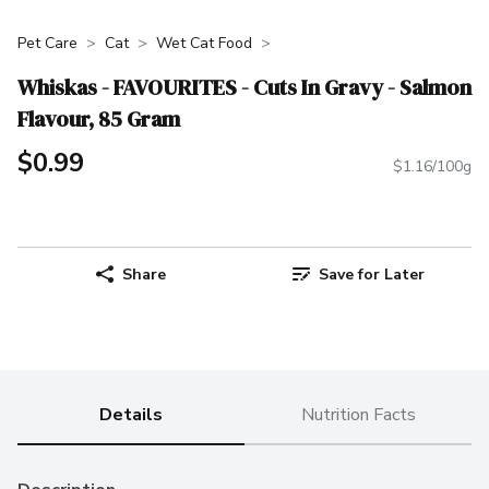
Pet Care
Cat
Wet Cat Food
Whiskas - FAVOURITES - Cuts In Gravy - Salmon
Flavour, 85 Gram
$0.99
$1.16/100g
Share
Save for Later
Details
Nutrition Facts