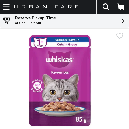
The fol
Skip header to page content
Reserve Pickup Time
at Coal Harbour