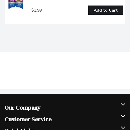
$1.99
Add to Cart
Our Company
Join Our Team
Customer Service
Scholarships
Help & FAQ