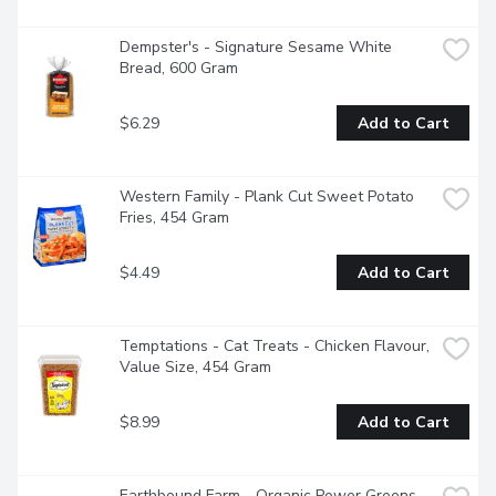
Dempster's - Signature Sesame White 
Bread, 600 Gram
$6.29
Add to Cart
Western Family - Plank Cut Sweet Potato 
Fries, 454 Gram
$4.49
Add to Cart
Temptations - Cat Treats - Chicken Flavour, 
Value Size, 454 Gram
$8.99
Add to Cart
Earthbound Farm - Organic Power Greens 