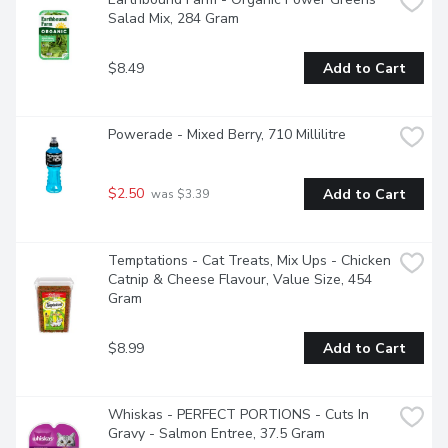
Salad Mix, 284 Gram
$8.49
Add to Cart
Powerade - Mixed Berry, 710 Millilitre
$2.50
Add to Cart
 was $3.39
Temptations - Cat Treats, Mix Ups - Chicken 
Catnip & Cheese Flavour, Value Size, 454 
Gram
$8.99
Add to Cart
Whiskas - PERFECT PORTIONS - Cuts In 
Gravy - Salmon Entree, 37.5 Gram