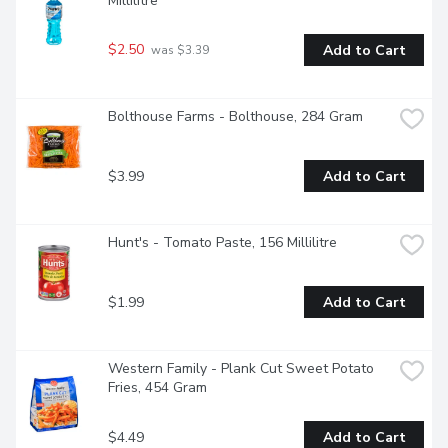
Millilitre
$2.50
Add to Cart
 was $3.39
Bolthouse Farms - Bolthouse, 284 Gram
$3.99
Add to Cart
Hunt's - Tomato Paste, 156 Millilitre
$1.99
Add to Cart
Western Family - Plank Cut Sweet Potato 
Fries, 454 Gram
$4.49
Add to Cart