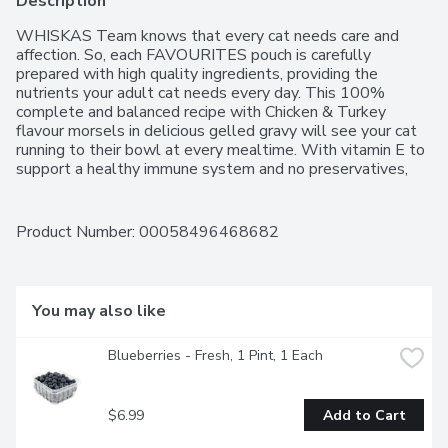
Description
WHISKAS Team knows that every cat needs care and 
affection. So, each FAVOURITES pouch is carefully 
prepared with high quality ingredients, providing the 
nutrients your adult cat needs every day. This 100% 
complete and balanced recipe with Chicken & Turkey 
flavour morsels in delicious gelled gravy will see your cat 
running to their bowl at every mealtime. With vitamin E to 
support a healthy immune system and no preservatives, 
you can be sure youre giving your cat what they need.   
Formulated to meet the nutritional levels established by 
the AAFCO Cat Food Nutrient Profiles for adult 
Product Number: 
00058496468682
maintenance. Mix this wet recipe with WHISKAS dry food  
either as a topper or in alternating meals  to provide 
mealtime variety and excitement.  The WHISKAS brand is 
committed to happy, healthy cats of all ages. Our range of 
You may also like
recipes for kittens, adult cats and senior cats includes wet 
and dry foods, treats and milk  all designed to inspire 
Blueberries - Fresh, 1 Pint, 1 Each
contented purrs at every age."
$6.99
Add to Cart