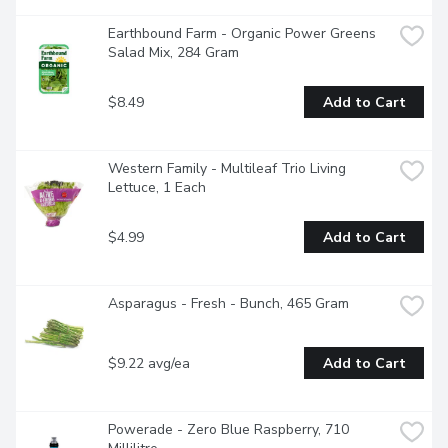
Earthbound Farm - Organic Power Greens 
Salad Mix, 284 Gram
$8.49
Add to Cart
Western Family - Multileaf Trio Living 
Lettuce, 1 Each
$4.99
Add to Cart
Asparagus - Fresh - Bunch, 465 Gram
$9.22 avg/ea
Add to Cart
Powerade - Zero Blue Raspberry, 710 