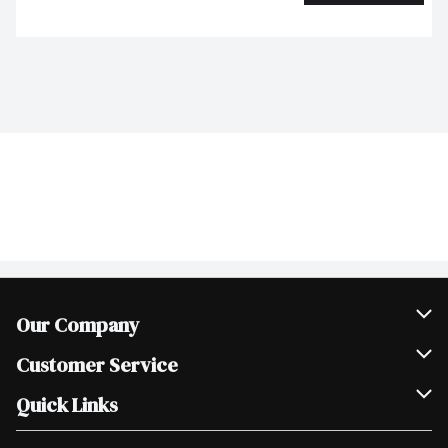
Our Company
Join Our Team
Customer Service
Scholarships
Help & FAQ
Quick Links
Contact Us
Our Locations