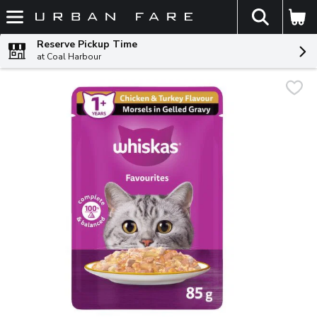
The fol
Skip header to page content
Reserve Pickup Time
at Coal Harbour