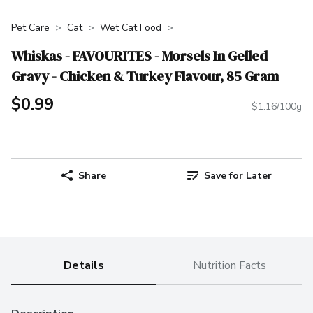
Pet Care
Cat
Wet Cat Food
Whiskas - FAVOURITES - Morsels In Gelled
Gravy - Chicken & Turkey Flavour, 85 Gram
$0.99
$1.16/100g
Share
Save for Later
Details
Nutrition Facts