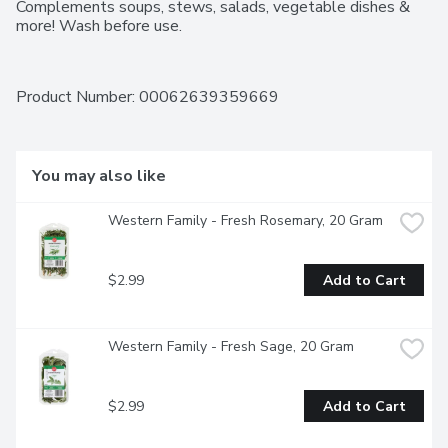
Complements soups, stews, salads, vegetable dishes & 
more! Wash before use.
Product Number: 
00062639359669
You may also like
Western Family - Fresh Rosemary, 20 Gram
$2.99
Add to Cart
Western Family - Fresh Sage, 20 Gram
$2.99
Add to Cart