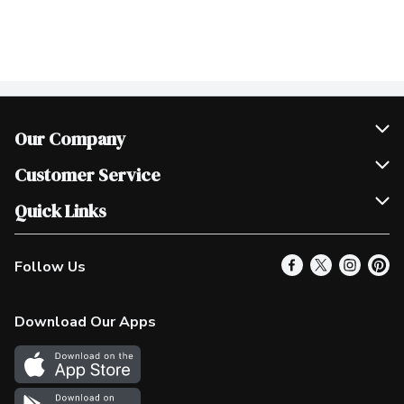
Our Company
Join Our Team
Customer Service
Scholarships
Help & FAQ
Quick Links
Contact Us
Our Locations
Follow Us
Product Alerts
Find a Store
Check Gift Card Balance
Weekly Flyer
Download Our Apps
In the News
More Rewards
Survey
Western Family