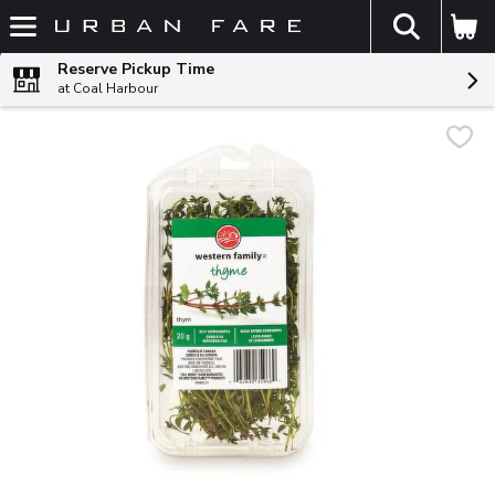
The fol
Skip header to page content
Reserve Pickup Time
at Coal Harbour