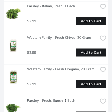
Parsley - Italian, Fresh, 1 Each
$2.99
Add to Cart
Western Family - Fresh Chives, 20 Gram
$2.99
Add to Cart
Western Family - Fresh Oregano, 20 Gram
$2.99
Add to Cart
Parsley - Fresh, Bunch, 1 Each