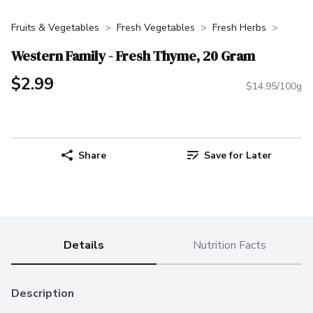
Fruits & Vegetables
Fresh Vegetables
Fresh Herbs
Western Family - Fresh Thyme, 20 Gram
$2.99
$14.95/100g
Share
Save for Later
Details
Nutrition Facts
Description