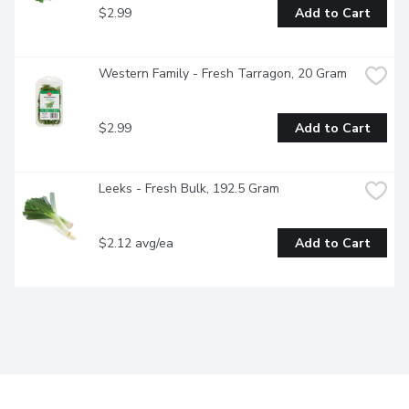
$2.99
Add to Cart
Western Family - Fresh Tarragon, 20 Gram
$2.99
Add to Cart
Leeks - Fresh Bulk, 192.5 Gram
$2.12 avg/ea
Add to Cart