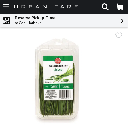
The fol
Skip header to page content
Reserve Pickup Time
at Coal Harbour