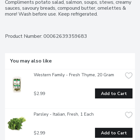
Compliments potato salad, salmon, soups, stews, creamy 
sauces, savoury breads, compound butter, omelettes & 
more! Wash before use. Keep refrigerated.
Product Number: 
00062639359683
You may also like
Western Family - Fresh Thyme, 20 Gram
$2.99
Add to Cart
Parsley - Italian, Fresh, 1 Each
$2.99
Add to Cart