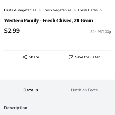
Fruits & Vegetables
Fresh Vegetables
Fresh Herbs
Western Family - Fresh Chives, 20 Gram
$2.99
$14.95/100g
Share
Save for Later
Details
Nutrition Facts
Description