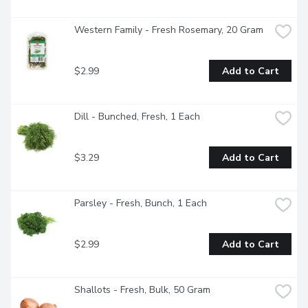
Western Family - Fresh Rosemary, 20 Gram
$2.99
Add to Cart
Dill - Bunched, Fresh, 1 Each
$3.29
Add to Cart
Parsley - Fresh, Bunch, 1 Each
$2.99
Add to Cart
Shallots - Fresh, Bulk, 50 Gram