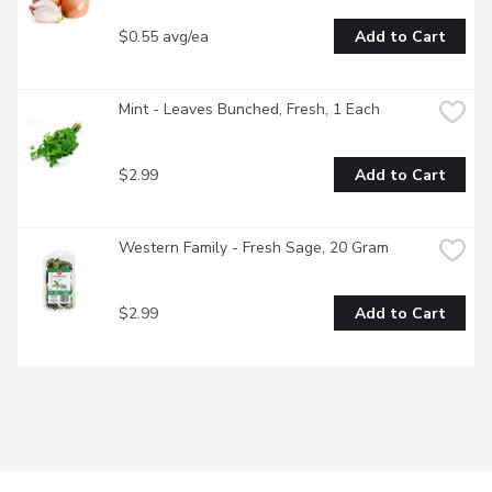
$0.55 avg/ea
Add to Cart
Mint - Leaves Bunched, Fresh, 1 Each
$2.99
Add to Cart
Western Family - Fresh Sage, 20 Gram
$2.99
Add to Cart