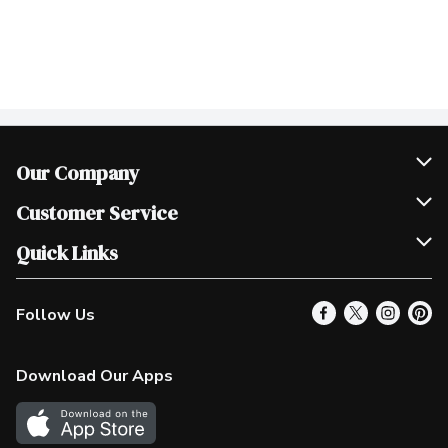
Our Company
Join Our Team
Customer Service
Scholarships
Help & FAQ
Quick Links
Contact Us
Our Locations
Follow Us
Product Alerts
Find a Store
Check Gift Card Balance
Weekly Flyer
Download Our Apps
In the News
More Rewards
Survey
Western Family