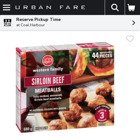
The fol
Skip header to page content
Reserve Pickup Time
at Coal Harbour