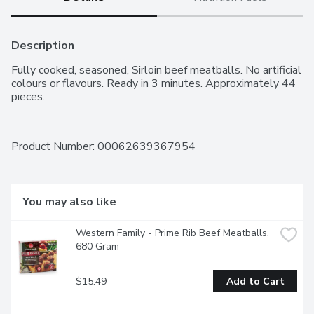
Description
Fully cooked, seasoned, Sirloin beef meatballs. No artificial 
colours or flavours. Ready in 3 minutes. Approximately 44 
pieces.
Product Number: 
00062639367954
You may also like
Western Family - Prime Rib Beef Meatballs, 
680 Gram
$15.49
Add to Cart