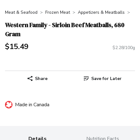
Meat & Seafood
Frozen Meat
Appetizers & Meatballs
Western Family - Sirloin Beef Meatballs, 680
Gram
$15.49
$2.28/100g
Share
Save for Later
Made in Canada
Details
Nutrition Facts