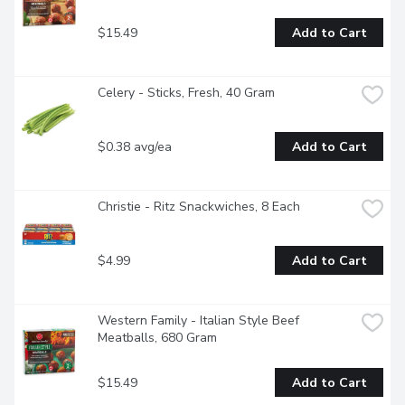
$15.49
Add to Cart
Celery - Sticks, Fresh, 40 Gram
$0.38 avg/ea
Add to Cart
Christie - Ritz Snackwiches, 8 Each
$4.99
Add to Cart
Western Family - Italian Style Beef 
Meatballs, 680 Gram
$15.49
Add to Cart