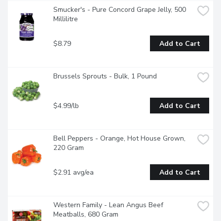
Smucker's - Pure Concord Grape Jelly, 500 
Millilitre
$8.79
Add to Cart
Brussels Sprouts - Bulk, 1 Pound
$4.99/lb
Add to Cart
Bell Peppers - Orange, Hot House Grown, 
220 Gram
$2.91 avg/ea
Add to Cart
Western Family - Lean Angus Beef 
Meatballs, 680 Gram