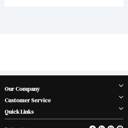
Our Company
Join Our Team
Customer Service
Scholarships
Help & FAQ
Quick Links
Contact Us
Our Locations