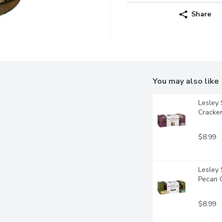
Share
You may also like
Lesley 
Cracke
$8.99
Lesley 
Pecan 
$8.99