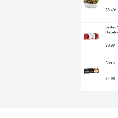
$3.49/
Lesley 
Hazeln
$8.99
Carr's 
$4.99