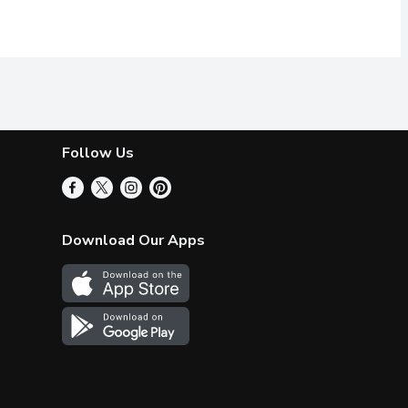
Follow Us
Download Our Apps