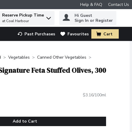
Help & FAQ
Contact Us
Reserve Pickup Time
Hi Guest
 to find items.
Sign In or Register
at Coal Harbour
Past Purchases
Favourites
Cart
.
d
Vegetables
Canned Other Vegetables
Signature Feta Stuffed Olives, 300
$3.16/100ml
Add to Cart