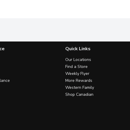
ce
Quick Links
Our Locations
Find a Store
Weekly Flyer
lance
More Rewards
Western Family
Shop Canadian