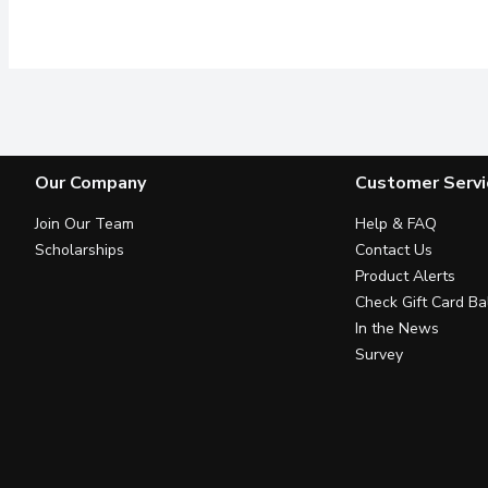
Our Company
Customer Servi
Join Our Team
Help & FAQ
Scholarships
Contact Us
Product Alerts
Check Gift Card Ba
In the News
Survey