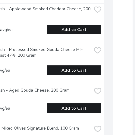
resh - Applewood Smoked Cheddar Cheese, 200 
 avg/ea
Add to Cart
esh - Processed Smoked Gouda Cheese M.F. 
ist 47%, 200 Gram
vg/ea
Add to Cart
resh - Aged Gouda Cheese, 200 Gram
vg/ea
Add to Cart
- Mixed Olives Signature Blend, 100 Gram