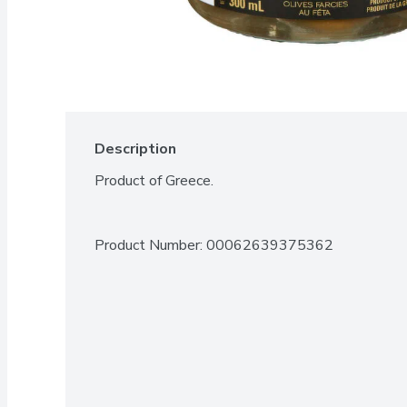
Description
Product of Greece.
Product Number: 
00062639375362