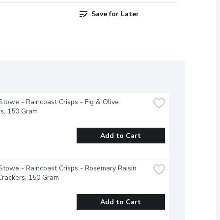
Save for Later
Stowe - Raincoast Crisps - Fig & Olive 
rs, 150 Gram
Add to Cart
Stowe - Raincoast Crisps - Rosemary Raisin 
Crackers, 150 Gram
Add to Cart