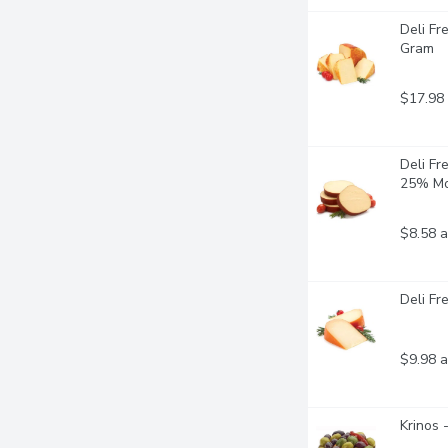
Deli F
Gram
$17.98
Deli Fr
25% Mo
$8.58 a
Deli F
$9.98 a
Krinos 