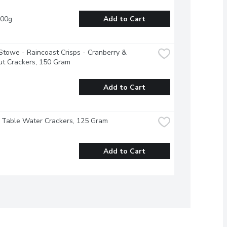
100g
Add to Cart
Stowe - Raincoast Crisps - Cranberry & 
ut Crackers, 150 Gram
Add to Cart
- Table Water Crackers, 125 Gram
Add to Cart