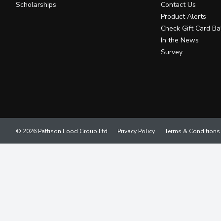
Scholarships
Contact Us
Product Alerts
Check Gift Card Ba
In the News
Survey
© 2026 Pattison Food Group Ltd
Privacy Policy
Terms & Conditions