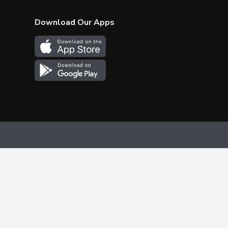
Download Our Apps