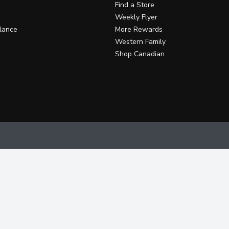
Find a Store
Weekly Flyer
lance
More Rewards
Western Family
Shop Canadian