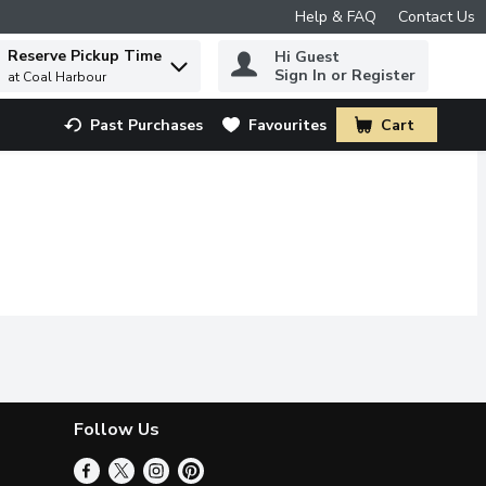
Help & FAQ
Contact Us
Reserve Pickup Time
Hi Guest
 to find items.
Sign In or Register
at Coal Harbour
Past Purchases
Favourites
Cart
.
Follow Us