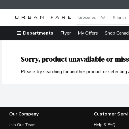
Search in
.
Groceries
The follow
Skip header to page content
Departments
Flyer
My Offers
Shop Canad
Sorry, product unavailable or miss
Please try searching for another product or selecting a
Our Company
Customer Servi
Join Our Team
Help & FAQ