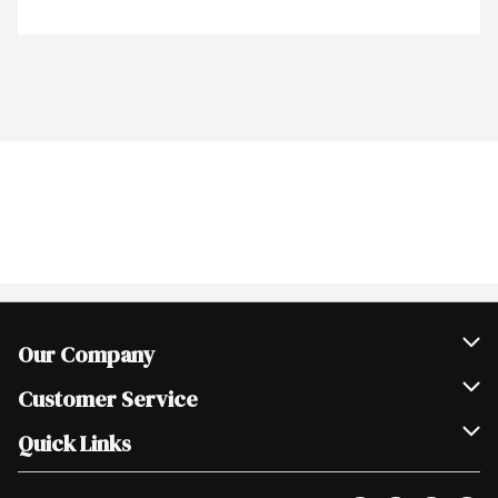
Our Company
Join Our Team
Customer Service
Scholarships
Help & FAQ
Quick Links
Contact Us
Our Locations