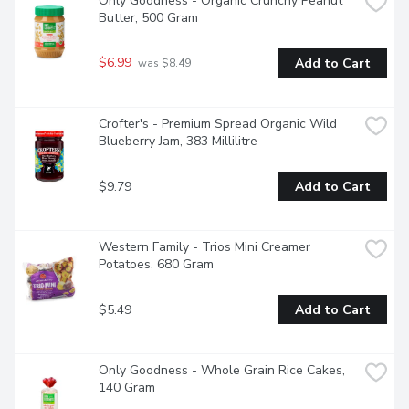
Only Goodness - Organic Crunchy Peanut 
Butter, 500 Gram
$6.99
Add to Cart
 was $8.49
Crofter's - Premium Spread Organic Wild 
Blueberry Jam, 383 Millilitre
$9.79
Add to Cart
Western Family - Trios Mini Creamer 
Potatoes, 680 Gram
$5.49
Add to Cart
Only Goodness - Whole Grain Rice Cakes, 
140 Gram