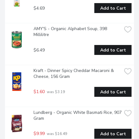
$4.69
Add to Cart
AMY'S - Organic Alphabet Soup, 398 
Millilitre
$6.49
Add to Cart
Kraft - Dinner Spicy Cheddar Macaroni & 
Cheese, 156 Gram
$1.60
Add to Cart
 was $3.19
Lundberg - Organic White Basmati Rice, 907 
Gram
$9.99
Add to Cart
 was $16.49