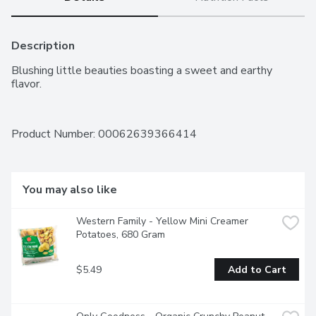
Description
Blushing little beauties boasting a sweet and earthy 
flavor.
Product Number: 
00062639366414
You may also like
Western Family - Yellow Mini Creamer 
Potatoes, 680 Gram
$5.49
Add to Cart