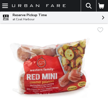
The fol
Skip header to page content
Reserve Pickup Time
at Coal Harbour