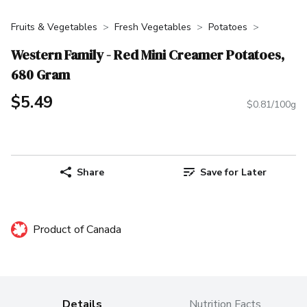
Fruits & Vegetables
Fresh Vegetables
Potatoes
Western Family - Red Mini Creamer Potatoes,
680 Gram
$5.49
$0.81/100g
Share
Save for Later
Product of Canada
Details
Nutrition Facts