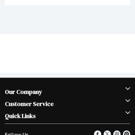
Our Company
Join Our Team
Customer Service
Scholarships
Help & FAQ
Quick Links
Contact Us
Our Locations
Follow Us