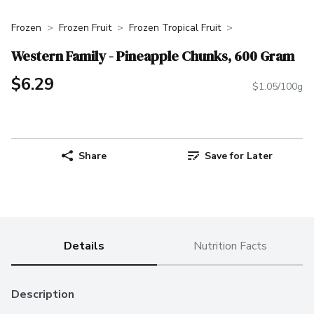
Frozen
Frozen Fruit
Frozen Tropical Fruit
Western Family - Pineapple Chunks, 600 Gram
$6.29
$1.05/100g
Share
Save for Later
Details
Nutrition Facts
Description