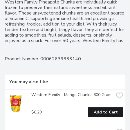
Western Family Pineapple Chunks are individually quick 
frozen to preserve their natural sweetness and vibrant 
flavor. These unsweetened chunks are an excellent source 
of vitamin C, supporting immune health and providing a 
refreshing, tropical addition to your diet. With their juicy, 
tender texture and bright, tangy flavor, they are perfect for 
adding to smoothies, fruit salads, desserts, or simply 
enjoyed as a snack. For over 50 years, Western Family has 
been committed to providing high-quality products that 
people can trust, backed by our 100% Satisfaction 
Guarantee.
Product Number: 
00062639333140
You may also like
Western Family - Mango Chunks, 600 Gram
$6.29
Add to Cart