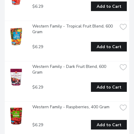
$6.29
Add to Cart
Western Family - Tropical Fruit Blend, 600 
Gram
$6.29
Add to Cart
Western Family - Dark Fruit Blend, 600 
Gram
$6.29
Add to Cart
Western Family - Raspberries, 400 Gram
$6.29
Add to Cart