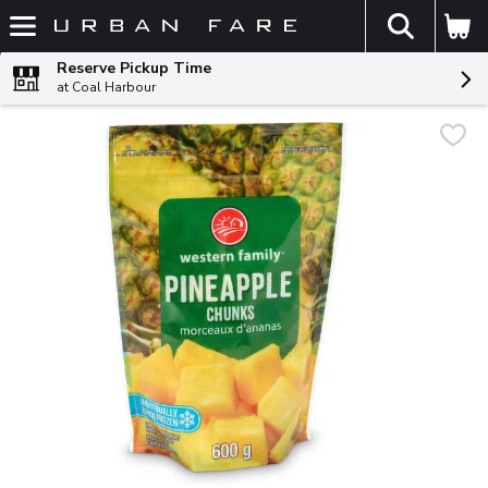
The fol
Skip header to page content
Reserve Pickup Time
at Coal Harbour