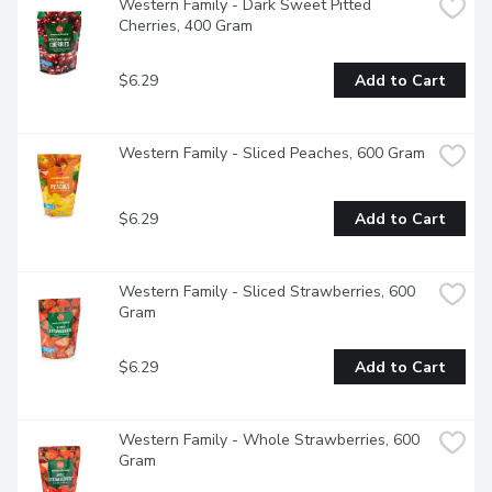
Western Family - Dark Sweet Pitted 
Cherries, 400 Gram
$6.29
Add to Cart
Western Family - Sliced Peaches, 600 Gram
$6.29
Add to Cart
Western Family - Sliced Strawberries, 600 
Gram
$6.29
Add to Cart
Western Family - Whole Strawberries, 600 
Gram