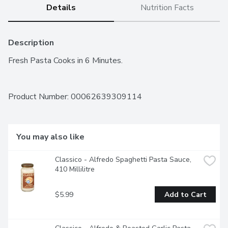
Details
Nutrition Facts
Description
Fresh Pasta Cooks in 6 Minutes.
Product Number: 
00062639309114
You may also like
Classico - Alfredo Spaghetti Pasta Sauce, 
410 Millilitre
$5.99
Add to Cart