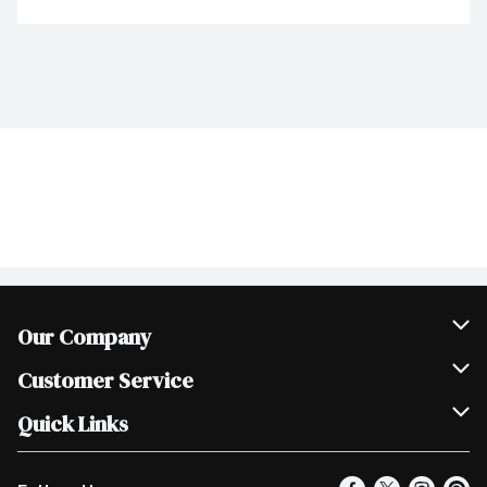
Our Company
Join Our Team
Customer Service
Scholarships
Help & FAQ
Quick Links
Contact Us
Our Locations