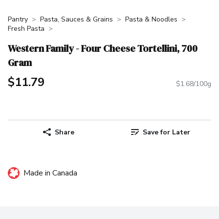
Pantry
Pasta, Sauces & Grains
Pasta & Noodles
Fresh Pasta
Western Family - Four Cheese Tortellini, 700
Gram
$11.79
$1.68/100g
Share
Save for Later
Made in Canada