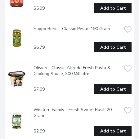
$5.99
Add to Cart
Filippo Berio - Classic Pesto, 190 Gram
$6.79
Add to Cart
Olivieri - Classic Alfredo Fresh Pasta & 
Cooking Sauce, 300 Millilitre
$7.99
Add to Cart
Western Family - Fresh Sweet Basil, 20 
Gram
$2.99
Add to Cart