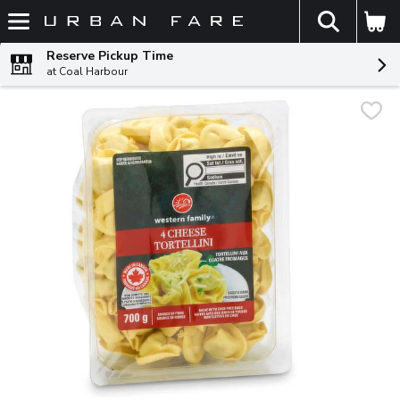
The fol
Skip header to page content
Reserve Pickup Time
at Coal Harbour