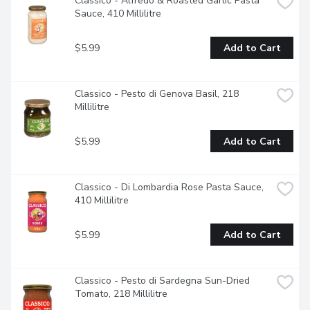
Classico - Alfredo & Roasted Garlic Pasta 
Sauce, 410 Millilitre
$5.99
Add to Cart
Classico - Pesto di Genova Basil, 218 
Millilitre
$5.99
Add to Cart
Classico - Di Lombardia Rose Pasta Sauce, 
410 Millilitre
$5.99
Add to Cart
Classico - Pesto di Sardegna Sun-Dried 
Tomato, 218 Millilitre