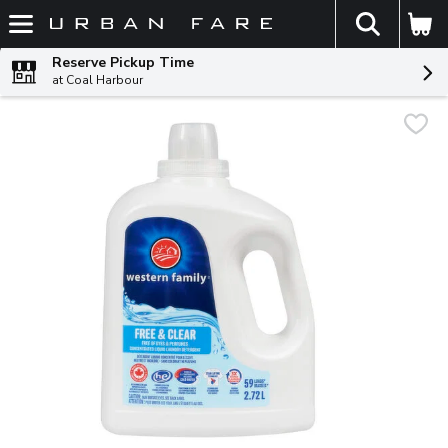
The fol
Skip header to page content
Reserve Pickup Time
at Coal Harbour