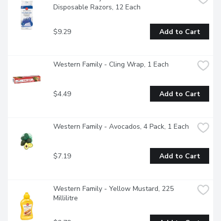
Disposable Razors, 12 Each
$9.29
Add to Cart
Western Family - Cling Wrap, 1 Each
$4.49
Add to Cart
Western Family - Avocados, 4 Pack, 1 Each
$7.19
Add to Cart
Western Family - Yellow Mustard, 225 
Millilitre