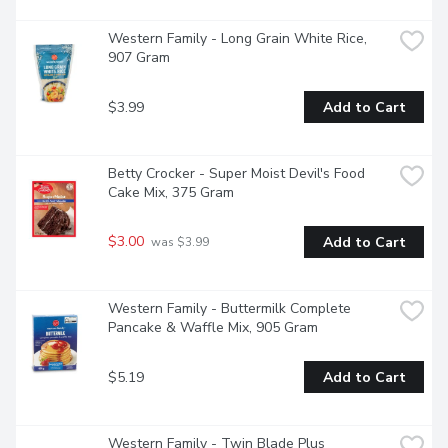
Western Family - Long Grain White Rice, 
907 Gram
$3.99
Add to Cart
Betty Crocker - Super Moist Devil's Food 
Cake Mix, 375 Gram
$3.00
Add to Cart
 was $3.99
Western Family - Buttermilk Complete 
Pancake & Waffle Mix, 905 Gram
$5.19
Add to Cart
Western Family - Twin Blade Plus 