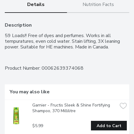
Details
Nutrition Facts
Description
59 Loads!! Free of dyes and perfumes. Works in all 
tempuratures, even cold water. Stain lifting, 3X leaning 
power. Suitable for HE machines. Made in Canada.
Product Number: 
00062639374068
You may also like
Garnier - Fructis Sleek & Shine Fortifying 
Shampoo, 370 Millilitre
$5.99
Add to Cart