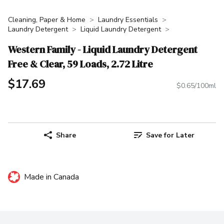
Cleaning, Paper & Home
Laundry Essentials
Laundry Detergent
Liquid Laundry Detergent
Western Family - Liquid Laundry Detergent
Free & Clear, 59 Loads, 2.72 Litre
$17.69
$0.65/100ml
Share
Save for Later
Made in Canada