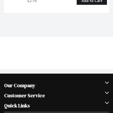
$2.79
Add to Cart
Our Company
Join Our Team
Customer Service
Scholarships
Help & FAQ
Quick Links