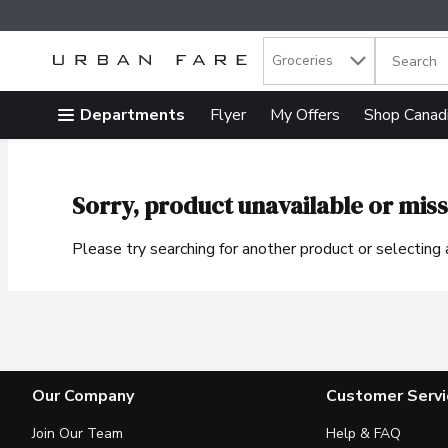
Search in
.
Groceries
The follow
Skip header to page content
Departments
Flyer
My Offers
Shop Canad
Sorry, product unavailable or miss
Please try searching for another product or selecting a
Our Company
Customer Servi
Join Our Team
Help & FAQ