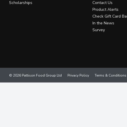
Scholarships
Contact Us
Product Alerts
Check Gift Card Ba
In the News
Survey
© 2026 Pattison Food Group Ltd
Privacy Policy
Terms & Conditions