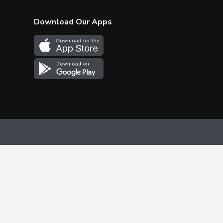
Download Our Apps