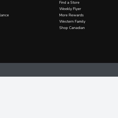
Find a Store
Weekly Flyer
lance
More Rewards
Western Family
Shop Canadian