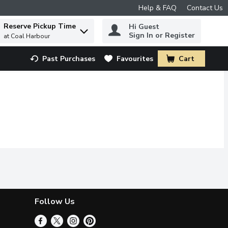
Help & FAQ
Contact Us
Reserve Pickup Time
Hi Guest
 to find items.
Sign In or Register
at Coal Harbour
Past Purchases
Favourites
Cart
.
Follow Us