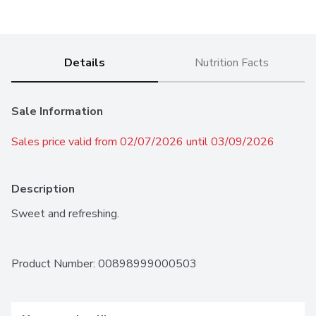
Details
Nutrition Facts
Sale Information
Sales price valid from 02/07/2026 until 03/09/2026
Description
Sweet and refreshing.
Product Number: 
00898999000503