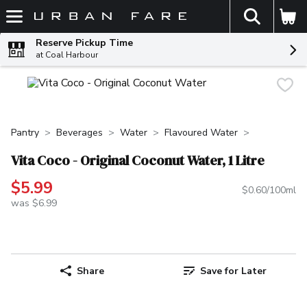
The fol
Skip header to page content
Reserve Pickup Time
at Coal Harbour
Pantry
Beverages
Water
Flavoured Water
Vita Coco - Original Coconut Water, 1 Litre
$5.99
$0.60/100ml
was $6.99
Share
Save for Later