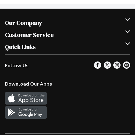
Our Company
Join Our Team
Customer Service
Scholarships
Help & FAQ
Quick Links
Contact Us
Our Locations
Follow Us
Product Alerts
Find a Store
Check Gift Card Balance
Weekly Flyer
Download Our Apps
In the News
More Rewards
Survey
Western Family
Shop Canadian