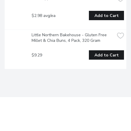
$2.98 avg/ea
Add to Cart
Little Northern Bakehouse - Gluten Free 
Millet & Chia Buns, 4 Pack, 320 Gram
$9.29
Add to Cart