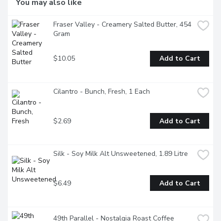
You may also like
Fraser Valley - Creamery Salted Butter, 454 
Gram
$10.05
Add to Cart
Cilantro - Bunch, Fresh, 1 Each
$2.69
Add to Cart
Silk - Soy Milk Alt Unsweetened, 1.89 Litre
$6.49
Add to Cart
49th Parallel - Nostalgia Roast Coffee 