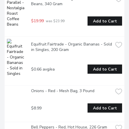
Beans, 340 Gram
$19.99
Add to Cart
 was $23.99
Equifruit Fairtrade - Organic Bananas - Sold 
in Singles, 200 Gram
$0.66 avg/ea
Add to Cart
Onions - Red - Mesh Bag, 3 Pound
$8.99
Add to Cart
Bell Peppers - Red, Hot House, 226 Gram