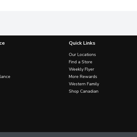
ce
Quick Links
Our Locations
Find a Store
Weekly Flyer
lance
More Rewards
Western Family
Shop Canadian