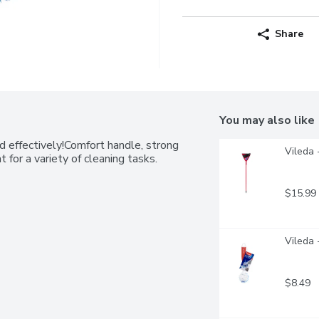
Share
You may also like
 effectively!Comfort handle, strong 
Vileda 
at for a variety of cleaning tasks.
$15.99
Vileda 
$8.49