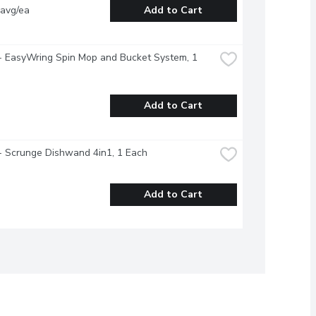
 avg/ea
Add to Cart
- EasyWring Spin Mop and Bucket System, 1 
Add to Cart
- Scrunge Dishwand 4in1, 1 Each
Add to Cart