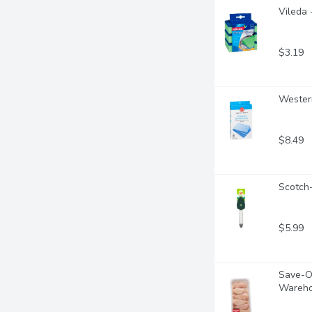
Vileda 
$3.19
Western
$8.49
Scotch-
$5.99
Save-On
Wareho