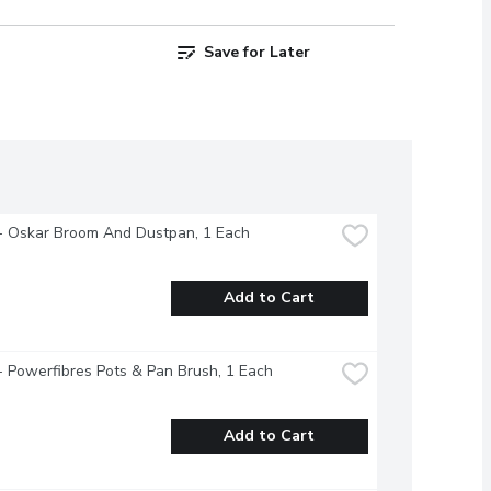
Save for Later
- Oskar Broom And Dustpan, 1 Each
Add to Cart
- Powerfibres Pots & Pan Brush, 1 Each
Add to Cart