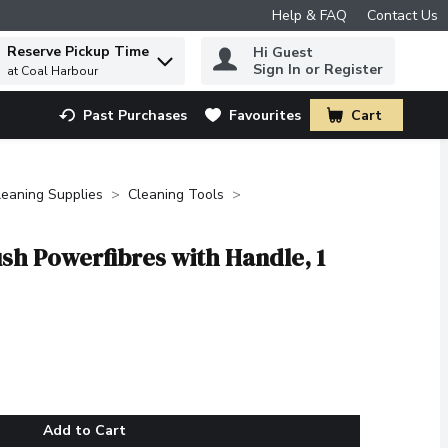
Help & FAQ
Contact Us
Reserve Pickup Time
Hi Guest
 to find items.
Sign In or Register
at Coal Harbour
Past Purchases
Favourites
Cart
.
leaning Supplies
Cleaning Tools
ush Powerfibres with Handle, 1
Add to Cart