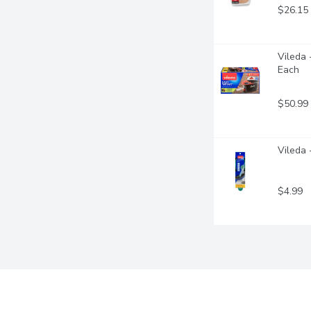
$26.15
Vileda 
Each
$50.99
Vileda 
$4.99