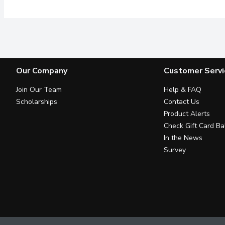
Our Company
Customer Servi
Join Our Team
Help & FAQ
Scholarships
Contact Us
Product Alerts
Check Gift Card Ba
In the News
Survey