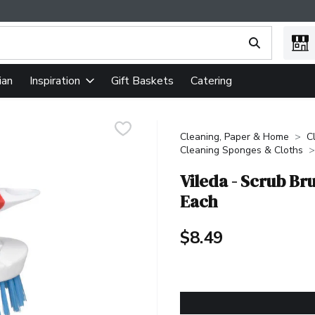
ing text field is used to search for items. Type your search term
ian
Gift Baskets
Catering
Inspiration
Cleaning, Paper & Home
C
Cleaning Sponges & Cloths
Vileda - Scrub Br
Each
$8.49