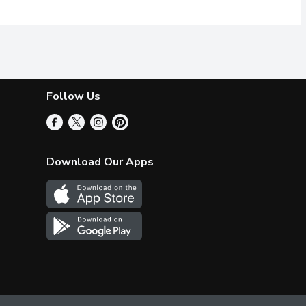
Follow Us
Download Our Apps