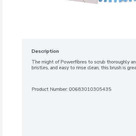
Description
The might of Powerfibres to scrub thoroughly and
bristles, and easy to rinse clean, this brush is gre
Product Number: 
00683010305435