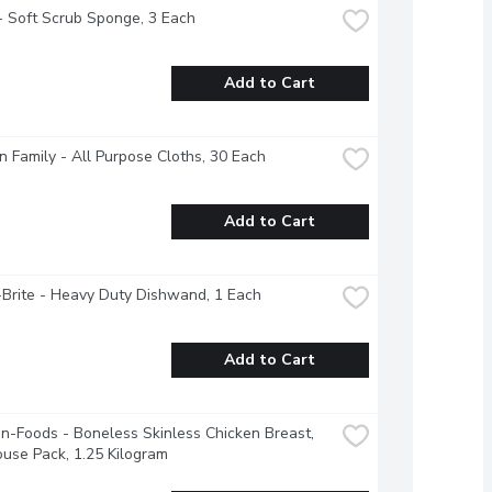
- Soft Scrub Sponge, 3 Each
Add to Cart
 Family - All Purpose Cloths, 30 Each
Add to Cart
Brite - Heavy Duty Dishwand, 1 Each
Add to Cart
-Foods - Boneless Skinless Chicken Breast, 
use Pack, 1.25 Kilogram