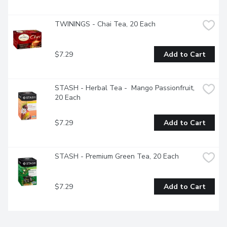
TWININGS - Chai Tea, 20 Each
$7.29
Add to Cart
STASH - Herbal Tea -  Mango Passionfruit, 
20 Each
$7.29
Add to Cart
STASH - Premium Green Tea, 20 Each
$7.29
Add to Cart