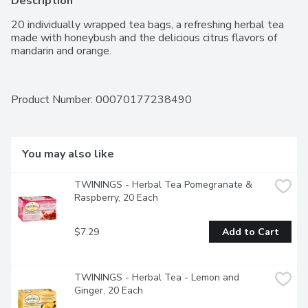
Description
20 individually wrapped tea bags, a refreshing herbal tea 
made with honeybush and the delicious citrus flavors of 
mandarin and orange.
Product Number: 
00070177238490
You may also like
TWININGS - Herbal Tea Pomegranate & 
Raspberry, 20 Each
$7.29
Add to Cart
TWININGS - Herbal Tea - Lemon and 
Ginger, 20 Each