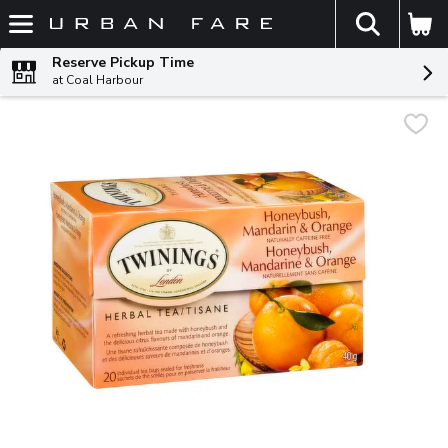
The fol
Skip header to page content
Reserve Pickup Time
at Coal Harbour