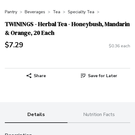
Pantry
Beverages
Tea
Specialty Tea
TWININGS - Herbal Tea - Honeybush, Mandarin
& Orange, 20 Each
$7.29
$0.36 each
Share
Save for Later
Details
Nutrition Facts