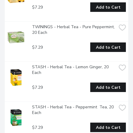
$7.29
Add to Cart
TWININGS - Herbal Tea - Pure Peppermint, 
20 Each
$7.29
Add to Cart
STASH - Herbal Tea - Lemon Ginger, 20 
Each
$7.29
Add to Cart
STASH - Herbal Tea - Peppermint  Tea, 20 
Each
$7.29
Add to Cart