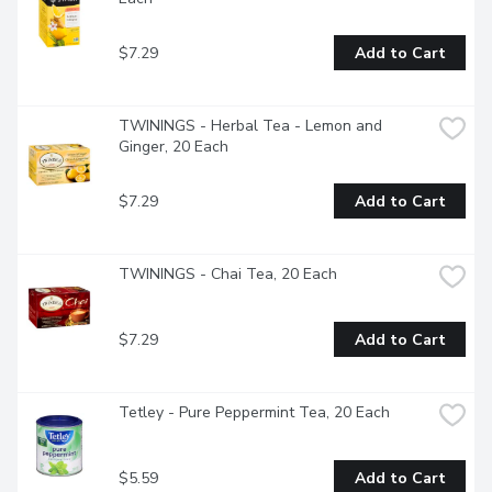
$7.29
Add to Cart
TWININGS - Herbal Tea - Lemon and 
Ginger, 20 Each
$7.29
Add to Cart
TWININGS - Chai Tea, 20 Each
$7.29
Add to Cart
Tetley - Pure Peppermint Tea, 20 Each
$5.59
Add to Cart