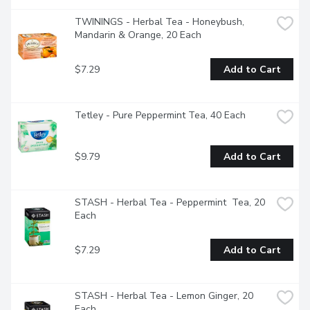
TWININGS - Herbal Tea - Honeybush, 
Mandarin & Orange, 20 Each
$7.29
Add to Cart
Tetley - Pure Peppermint Tea, 40 Each
$9.79
Add to Cart
STASH - Herbal Tea - Peppermint  Tea, 20 
Each
$7.29
Add to Cart
STASH - Herbal Tea - Lemon Ginger, 20 
Each