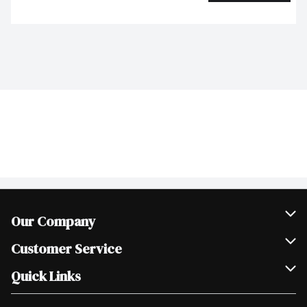
Our Company
Join Our Team
Customer Service
Scholarships
Help & FAQ
Quick Links
Contact Us
Our Locations