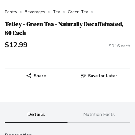
Pantry
Beverages
Tea
Green Tea
Tetley - Green Tea - Naturally Decaffeinated,
80 Each
$12.99
$0.16 each
Share
Save for Later
Details
Nutrition Facts