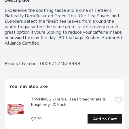
Description
Experience the soothing taste and aroma of Tetley's 
Naturally Decaffeinated Green Tea.  Our Tea Buyers and 
Blenders select the finest tea leaves from around the 
world to guarantee the same great taste in every cup. A 
great option if youre looking to reduce your caffeine intake 
or unwind later in the day.  80 tea bags. Kosher. Rainforest 
Alliance Certified.
Product Number: 
00057174824499
You may also like
TWININGS - Herbal Tea Pomegranate & 
Raspberry, 20 Each
$7.29
Add to Cart